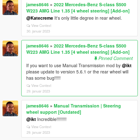
james8646
»
2022 Mercedes-Benz S-class S500
W223 AMG Line 1.35 [4 wheel steering] [Add-on]
@Katecreme
It's only little degree in rear wheel.
View Context
30. januar 2023
james8646
»
2022 Mercedes-Benz S-class S500
W223 AMG Line 1.35 [4 wheel steering] [Add-on]
Pinned Comment
If you want to use Manual Transmission mod by
@ikt
please update to version 5.6.1 or the rear wheel will
has some bug!!!!!
View Context
29. januar 2023
james8646
»
Manual Transmission | Steering
wheel support [Outdated]
@ikt
Incredible!!!!!!!!
View Context
29. januar 2023