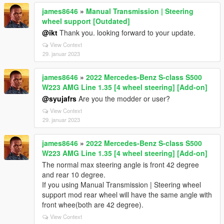
james8646
»
Manual Transmission | Steering
wheel support [Outdated]
@ikt
Thank you. looking forward to your update.
View Context
29. januar 2023
james8646
»
2022 Mercedes-Benz S-class S500
W223 AMG Line 1.35 [4 wheel steering] [Add-on]
@syujafrs
Are you the modder or user?
View Context
29. januar 2023
james8646
»
2022 Mercedes-Benz S-class S500
W223 AMG Line 1.35 [4 wheel steering] [Add-on]
The normal max steering angle is front 42 degree
and rear 10 degree.
If you using Manual Transmission | Steering wheel
support mod rear wheel will have the same angle with
front whee(both are 42 degree).
View Context