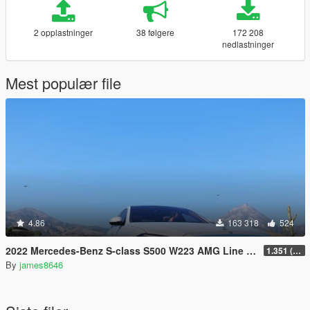
2 opplastninger
38 følgere
172 208
nedlastninger
Mest populær file
4.86
163 318
524
2022 Mercedes-Benz S-class S500 W223 AMG Line 1.35 [4 wheel steering] [Add-on]
1.351 (ONLY US licence plates)
By
james8646