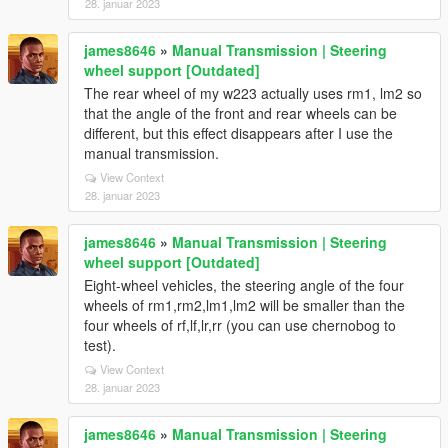
28. januar 2023
james8646
»
Manual Transmission | Steering
wheel support [Outdated]
The rear wheel of my w223 actually uses rm1, lm2 so
that the angle of the front and rear wheels can be
different, but this effect disappears after I use the
manual transmission.
View Context
28. januar 2023
james8646
»
Manual Transmission | Steering
wheel support [Outdated]
Eight-wheel vehicles, the steering angle of the four
wheels of rm1,rm2,lm1,lm2 will be smaller than the
four wheels of rf,lf,lr,rr (you can use chernobog to
test).
View Context
28. januar 2023
james8646
»
Manual Transmission | Steering