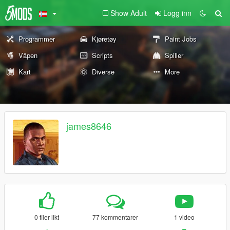
Show Adult
Logg inn
Programmer
Kjøretøy
Paint Jobs
Våpen
Scripts
Spiller
Kart
Diverse
More
james8646
0 filer likt
77 kommentarer
1 video