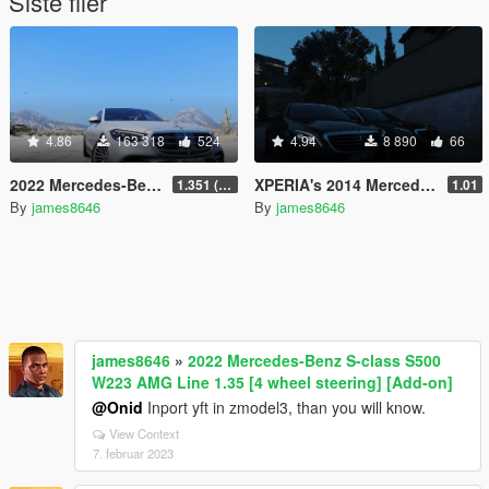
Siste filer
4.86
163 318
524
4.94
8 890
66
2022 Mercedes-Benz S-class S500 W223 AMG Line 1.35 [4 wheel steering] [Add-on]
XPERIA's 2014 Mercedes-Benz S500 reworked
1.351 (ONLY US licence plates)
1.01
By
james8646
By
james8646
james8646
»
2022 Mercedes-Benz S-class S500
W223 AMG Line 1.35 [4 wheel steering] [Add-on]
@Onid
Inport yft in zmodel3, than you will know.
View Context
7. februar 2023