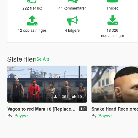
222 filer likt
44 kommentarer
1 video
12 opplastninger
4 følgere
18 326
nedlastninger
Siste filer
(Se Alt)
1 361
10
Vagos to red Mara 18 [Replace Texture]
Snake Head Recolored Tatto
1.0
By
iBoyyyz
By
iBoyyyz