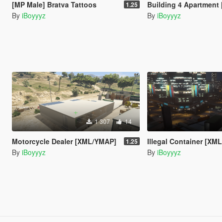
[MP Male] Bratva Tattoos
Building 4 Apartment [
1.25
By
iBoyyyz
By
iBoyyyz
1 307
14
Motorcycle Dealer [XML/YMAP]
Illegal Container [XM
1.25
By
iBoyyyz
By
iBoyyyz