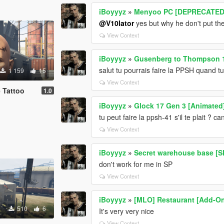
iBoyyyz
»
Menyoo PC [DEPRECATED
@V10lator
yes but why he don't put t
View Context
iBoyyyz
»
Gusenberg to Thompson 
salut tu pourrais faire la PPSH quand tu 
1 159
15
View Context
 Tattoo
1.0
iBoyyyz
»
Glock 17 Gen 3 [Animated
tu peut faire la ppsh-41 s'il te plait ?
View Context
iBoyyyz
»
Secret warehouse base [S
don't work for me in SP
View Context
iBoyyyz
»
[MLO] Restaurant [Add-On
510
6
It's very very nice
View Context