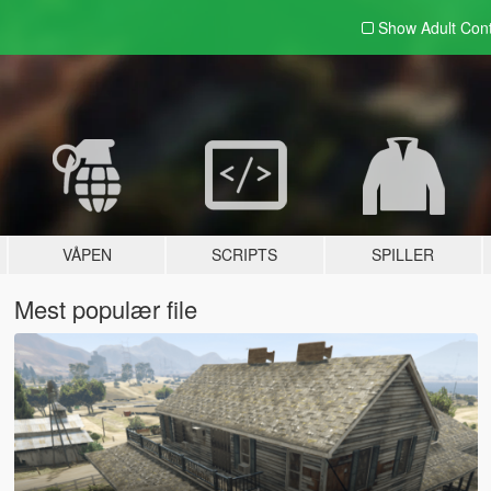
Show Adult
Con
VÅPEN
SCRIPTS
SPILLER
Mest populær file