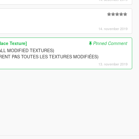
14. november 2019
lace Texture]
Pinned Comment
ALL MODIFIED TEXTURES)
RENT PAS TOUTES LES TEXTURES MODIFIÉES)
13. november 2019