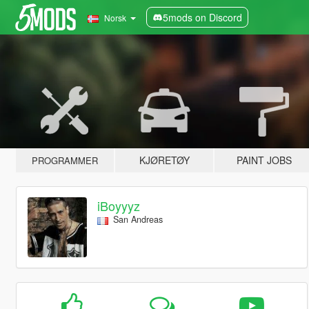
5mods on Discord
Norsk
KJØRETØY
PAINT JOBS
PROGRAMMER
iBoyyyz
San Andreas