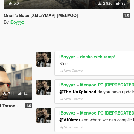
5.0
2 826
32
Oneil's Base [XML/YMAP] [MENYOO]
1.0
By
iBoyyyz
iBoyyyz
»
docks with ramp!
Nice
View Context
iBoyyyz
»
Menyoo PC [DEPRECATED
@The-UnXplained
do you have update
711
14
View Context
o [MP Male]
1.0
iBoyyyz
»
Menyoo PC [DEPRECATED
@V10lator
and where we can compile in
View Context