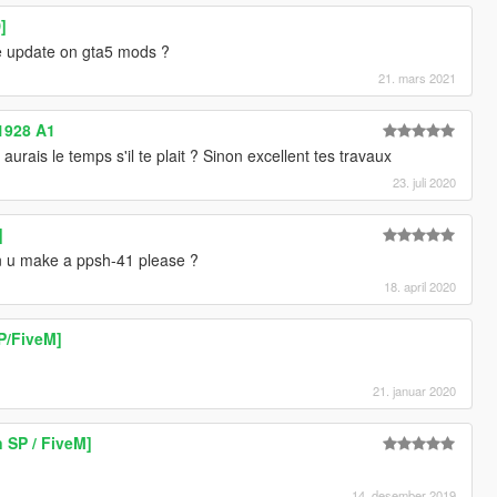
]
he update on gta5 mods ?
21. mars 2021
1928 A1
aurais le temps s'il te plait ? Sinon excellent tes travaux
23. juli 2020
]
 can u make a ppsh-41 please ?
18. april 2020
P/FiveM]
21. januar 2020
 SP / FiveM]
14. desember 2019