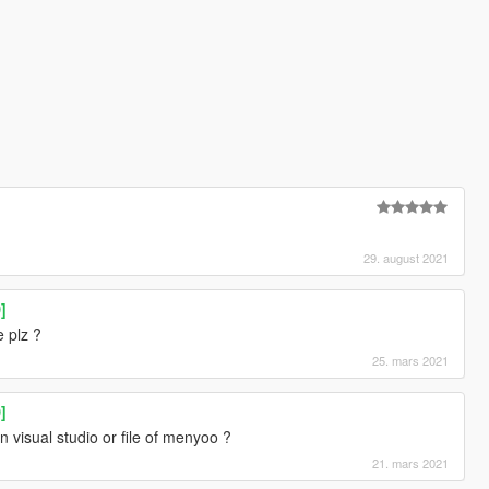
29. august 2021
]
 plz ?
25. mars 2021
]
 visual studio or file of menyoo ?
21. mars 2021