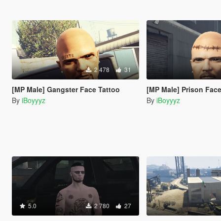
2 478
31
[MP Male] Gangster Face Tattoo
[MP Male] Prison Face
By
iBoyyyz
By
iBoyyyz
5.0
2 780
27