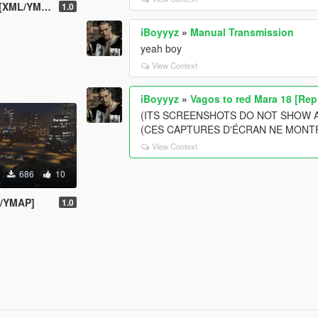
XML/YMAP]
1.0
iBoyyyz
»
Manual Transmission
yeah boy
View Context
iBoyyyz
»
Vagos to red Mara 18 [Rep
(ITS SCREENSHOTS DO NOT SHOW 
(CES CAPTURES D'ÉCRAN NE MONT
View Context
686
10
L/YMAP]
1.0