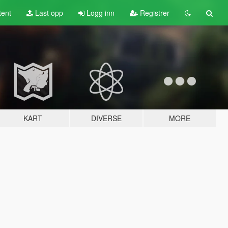
tent
Last opp
Logg inn
Registrer
KART
DIVERSE
MORE