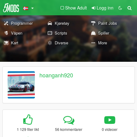
Show Adult
Logg inn
Programmer
Kjøretøy
Paint Jobs
Våpen
Scripts
Spiller
Kart
Diverse
More
hoanganh920
1 129 filer likt
56 kommentarer
0 videoer