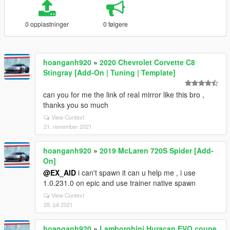
0 opplastninger
0 følgere
hoanganh920
»
2020 Chevrolet Corvette C8
Stingray [Add-On | Tuning | Template]
can you for me the link of real mirror like this bro ,
thanks you so much
View Context
21. november 2021
hoanganh920
»
2019 McLaren 720S Spider [Add-
On]
@EX_AID
i can't spawn it can u help me , i use
1.0.231.0 on epic and use trainer native spawn
View Context
28. juli 2021
hoanganh920
»
Lamborghini Huracan EVO coupe