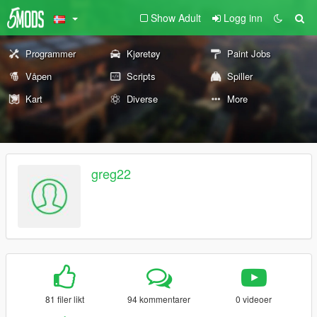
Show Adult
Logg inn
Programmer
Kjøretøy
Paint Jobs
Våpen
Scripts
Spiller
Kart
Diverse
More
greg22
81 filer likt
94 kommentarer
0 videoer