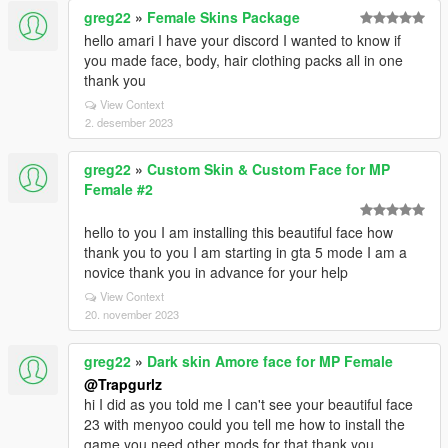
greg22
»
Female Skins Package
hello amari I have your discord I wanted to know if
you made face, body, hair clothing packs all in one
thank you
View Context
2. desember 2023
greg22
»
Custom Skin & Custom Face for MP
Female #2
hello to you I am installing this beautiful face how
thank you to you I am starting in gta 5 mode I am a
novice thank you in advance for your help
View Context
20. november 2023
greg22
»
Dark skin Amore face for MP Female
@Trapgurlz
hi I did as you told me I can't see your beautiful face
23 with menyoo could you tell me how to install the
game you need other mods for that thank you