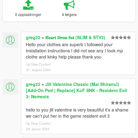
0 opplastninger
4 følgere
greg22
»
𝐇𝐞𝐚𝐫𝐭 𝐃𝐫𝐞𝐬𝐬 𝐒𝐞𝐭 (SLIM & STV2)
Hello your clothes are superb I followed your
installation instructions I did not see any I took mp
clothe and kinky help please thank you
View Context
31. august 2024
greg22
»
Jill Valentine Classic (Mai Shiranui)
[Add-On Ped | Replace] KoF SNK - Resident Evil
3: Nemesis
hello to you jill valentine is very beautiful it's a shame
we can't put her in the game resident evil 3
View Context
29. januar 2024