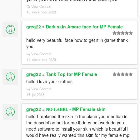
View Context
16. november 2023
greg22
»
Dark skin Amore face for MP Female
hello very beautiful face how to get it in game thank
you
View Context
14. november 2023
greg22
»
Tank Top for MP Female
hello i love your clothes
View Context
16. juli 2023
greg22
»
𝐍𝐎 𝐋𝐀𝐁𝐄𝐋 - MP Female skin
hello I replaced the skin in the place you mention in
the description but for me it does not work do you
need software to install your skin which is beautiful I
would have really wanted this skin for my female mp