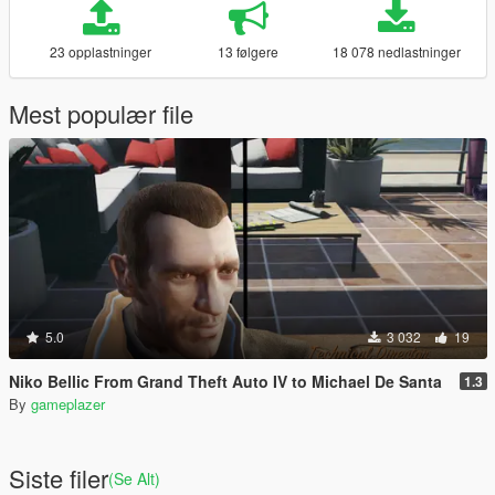
23 opplastninger
13 følgere
18 078 nedlastninger
Mest populær file
5.0
3 032
19
Niko Bellic From Grand Theft Auto IV to Michael De Santa
1.3
By
gameplazer
Siste filer
(Se Alt)