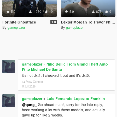
5.0
1 280
10
5.0
876
9
Fortnite Ghostface
Dexter Morgan To Trevor Phillips/Micheal De Santa
1.0
By
gameplazer
By
gameplazer
gameplazer
»
Niko Bellic From Grand Theft Auto
IV to Michael De Santa
it's not dxt1, I checked it out and it's dxt5.
View Context
5. juli 2026
gameplazer
»
Luis Fernando Lopez to Franklin
@qang_
Go ahead man!, sorry for the late reply,
been working a lot with these models, and actually
gave up for like 2 weeks.