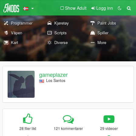
Show Adult
Logg inn
Programmer
Kjøretøy
Paint Jobs
Våpen
Scripts
Spiller
Kart
Diverse
More
gameplazer
Los Santos
28 filer likt
121 kommentarer
29 videoer