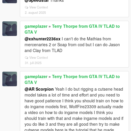
@Speedstar
Thanks
View Context
2. august 2025
gameplazer
»
Terry Thorpe from GTA IV TLAD to
GTA V
@xxhunter2236xx
I can't do the Mathias from
mercenaries 2 or Soap from cod but I can do Jason
and Clay from TLAD
View Context
31. juli 2025
gameplazer
»
Terry Thorpe from GTA IV TLAD to
GTA V
@AR Scorpion
Yeah I do but rigging a cutsene head
model takes a lot of time and effort and you need to
have good patience I think you should train on how to
do ingame models first, WolfFire23309 actually made
a video on how to do ingame models I think you
should train with that and make ingame models and if
you do like 3 and they are all good then try to make
cutsene models here is the tutorial that he made