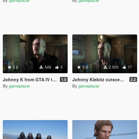
By
gameplazer
By
gameplazer
5.0
549
5
5.0
2 500
17
Johnny K from GTA IV to GTA V
Johnny Klebitz cutscene model restored
1.0
2.2
By
gameplazer
By
gameplazer