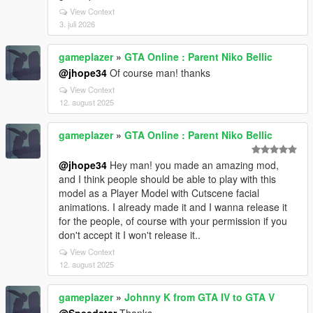
View Context
3. juli 2026
gameplazer
»
GTA Online : Parent Niko Bellic
@jhope34
Of course man! thanks
View Context
12. august 2025
gameplazer
»
GTA Online : Parent Niko Bellic
@jhope34
Hey man! you made an amazing mod,
and I think people should be able to play with this
model as a Player Model with Cutscene facial
animations. I already made it and I wanna release it
for the people, of course with your permission if you
don't accept it I won't release it..
View Context
12. august 2025
gameplazer
»
Johnny K from GTA IV to GTA V