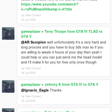
https://www.youtube.com/watch?
v=1zPuMmard4I&amp;t=4725s
View Context
30. juli 2025
gameplazer
»
Terry Thorpe from GTA IV TLAD to
GTA V
@AR Scorpion
well unfortunately it's a very hard and
long procces and you have to buy 3ds max so if you
are willing to waste 4 hours of your day then yeah I
could help or you can just send me the head model
and I'll make it for you for free only once though
View Context
29. juli 2025
gameplazer
»
Johnny K from GTA IV to GTA V
@Ignacio_Eagle
Thanks
View Context
29. juli 2025