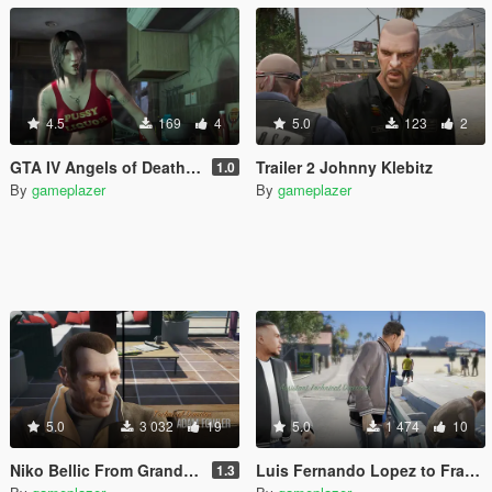
4.5
169
4
5.0
123
2
GTA IV Angels of Death girl to Ashley Butler
Trailer 2 Johnny Klebitz
1.0
By
gameplazer
By
gameplazer
5.0
3 032
19
5.0
1 474
10
Niko Bellic From Grand Theft Auto IV to Michael De Santa
Luis Fernando Lopez to Franklin
1.3