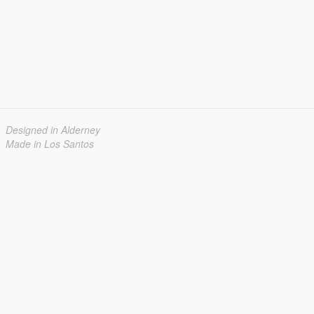
Designed in Alderney
Made in Los Santos