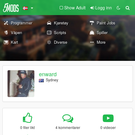
Show Adult
Logg inn
Programmer
Kjøretøy
Paint Jobs
Våpen
Scripts
Spiller
Kart
Diverse
More
enward
Sydney
0 filer likt
4 kommentarer
0 videoer