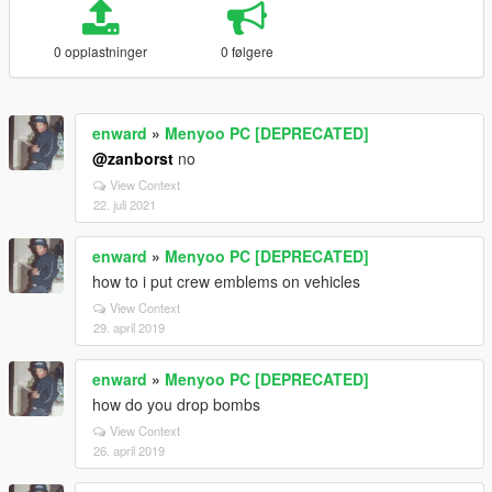
0 opplastninger
0 følgere
enward
»
Menyoo PC [DEPRECATED]
@zanborst
no
View Context
22. juli 2021
enward
»
Menyoo PC [DEPRECATED]
how to i put crew emblems on vehicles
View Context
29. april 2019
enward
»
Menyoo PC [DEPRECATED]
how do you drop bombs
View Context
26. april 2019