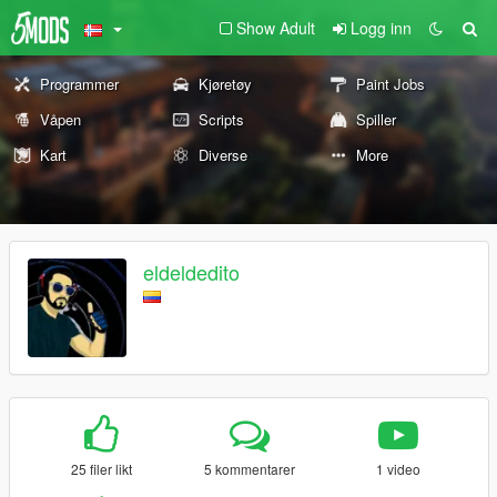
Show Adult
Logg inn
Programmer
Kjøretøy
Paint Jobs
Våpen
Scripts
Spiller
Kart
Diverse
More
eldeldedito
25 filer likt
5 kommentarer
1 video