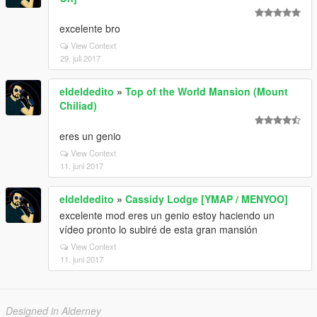
excelente bro
View Context
29. juli 2017
eldeldedito
»
Top of the World Mansion (Mount
Chiliad)
eres un genio
View Context
11. juni 2017
eldeldedito
»
Cassidy Lodge [YMAP / MENYOO]
excelente mod eres un genio estoy haciendo un
vídeo pronto lo subiré de esta gran mansión
View Context
11. juni 2017
Designed in Alderney