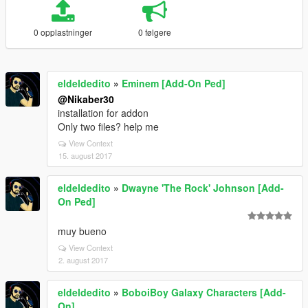
0 opplastninger
0 følgere
eldeldedito
»
Eminem [Add-On Ped]
@Nikaber30
installation for addon
Only two files? help me
View Context
15. august 2017
eldeldedito
»
Dwayne 'The Rock' Johnson [Add-
On Ped]
muy bueno
View Context
2. august 2017
eldeldedito
»
BoboiBoy Galaxy Characters [Add-
On]