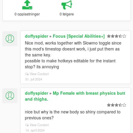
0 opplastninger
0 følgere
doffyspider
»
Focus [Special Abilities+]
Nice mod, works together with Slowmo toggle since
this mod's timestop doesnt work, i just put them as
the same key.
possible to make hotkeys editable for the instant
stop? its annoying
View Context
31. juli 2024
doffyspider
»
Mp Female with breast physics butt
and thighs.
nice but why is the new body so shiny compared to
previous ones?
View Context
14. april 2024