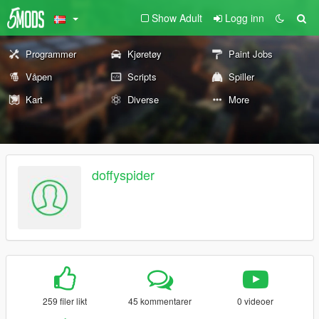
Show Adult
Logg inn
Programmer
Kjøretøy
Paint Jobs
Våpen
Scripts
Spiller
Kart
Diverse
More
doffyspider
259 filer likt
45 kommentarer
0 videoer