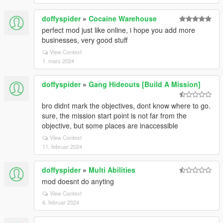
doffyspider
»
Cocaine Warehouse
perfect mod just like online, i hope you add more
businesses, very good stuff
View Context
1. mars 2024
doffyspider
»
Gang Hideouts [Build A Mission]
bro didnt mark the objectives, dont know where to go.
sure, the mission start point is not far from the
objective, but some places are inaccessible
View Context
11. februar 2024
doffyspider
»
Multi Abilities
mod doesnt do anyting
View Context
6. februar 2024