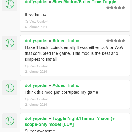
doffyspider
»
Slow Motion/Bullet Time Toggle
It works tho
View Context
6. februar 2024
doffyspider
»
Added Traffic
I take it back, coincidentally it was either DoV or WoV
that corrupted the game. This mod is the best and
simplest to install.
View Context
2. februar 2024
doffyspider
»
Added Traffic
i think this mod just corrupted my game
View Context
2. februar 2024
doffyspider
»
Toggle Night/Thermal Vision (+
scope-only mode) [LUA]
Super awesome