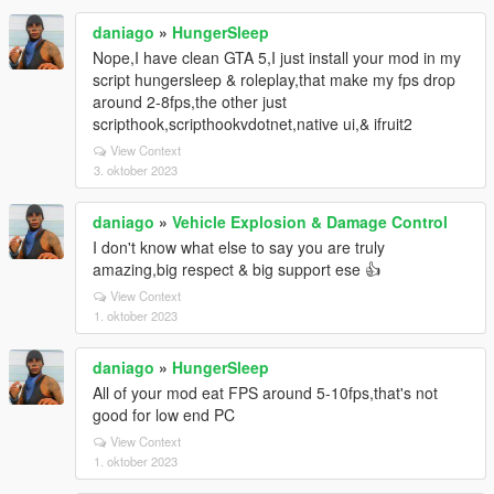
daniago
»
HungerSleep
Nope,I have clean GTA 5,I just install your mod in my
script hungersleep & roleplay,that make my fps drop
around 2-8fps,the other just
scripthook,scripthookvdotnet,native ui,& ifruit2
View Context
3. oktober 2023
daniago
»
Vehicle Explosion & Damage Control
I don't know what else to say you are truly
amazing,big respect & big support ese 👍
View Context
1. oktober 2023
daniago
»
HungerSleep
All of your mod eat FPS around 5-10fps,that's not
good for low end PC
View Context
1. oktober 2023