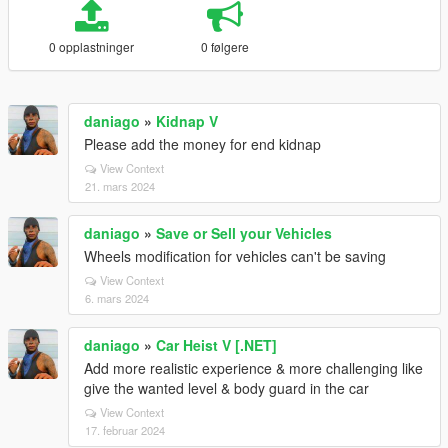
0 opplastninger
0 følgere
daniago
»
Kidnap V
Please add the money for end kidnap
View Context
21. mars 2024
daniago
»
Save or Sell your Vehicles
Wheels modification for vehicles can't be saving
View Context
6. mars 2024
daniago
»
Car Heist V [.NET]
Add more realistic experience & more challenging like
give the wanted level & body guard in the car
View Context
17. februar 2024