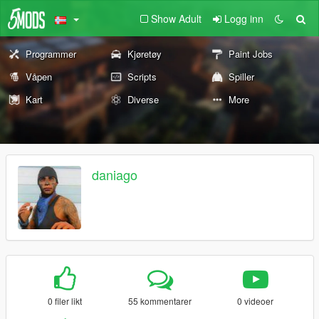
Show Adult
Logg inn
Programmer
Kjøretøy
Paint Jobs
Våpen
Scripts
Spiller
Kart
Diverse
More
daniago
0 filer likt
55 kommentarer
0 videoer