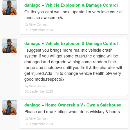
daniago
»
Vehicle Explosion & Damage Control
Ok thx you cant wait next update,I'm very love your all
mods,so awesome🙏
View Context
30. september 2023
daniago
»
Vehicle Explosion & Damage Control
I suggest you brings more realistic vehicle crash
system.If you will get some crash,the engine will be
damaged and degrade withing some random time
range and shutdown untill you fix it & the charater will
get injured.Add .ini to change vehicle health,btw very
good mods,respect👍
View Context
30. september 2023
daniago
»
Home Ownership V / Own a Safehouse
Please add drunk effect when drink whiskey & beers
View Context
25. september 2023