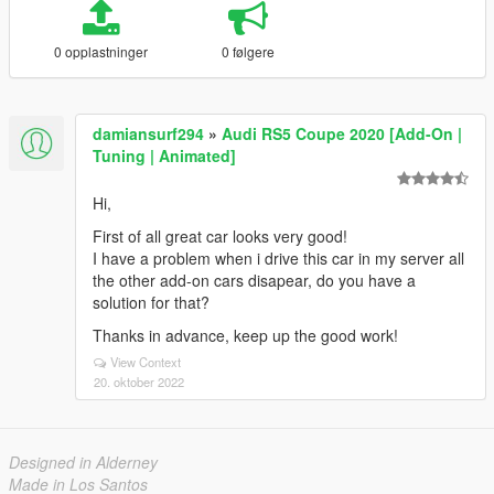
0 opplastninger
0 følgere
damiansurf294
»
Audi RS5 Coupe 2020 [Add-On |
Tuning | Animated]
Hi,
First of all great car looks very good!
I have a problem when i drive this car in my server all
the other add-on cars disapear, do you have a
solution for that?
Thanks in advance, keep up the good work!
View Context
20. oktober 2022
Designed in Alderney
Made in Los Santos