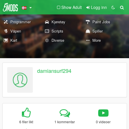
Show Adult
Logg inn
Programmer
Kjøretøy
Paint Jobs
Våpen
Scripts
Spiller
Kart
Diverse
More
damiansurf294
6 filer likt
1 kommentar
0 videoer