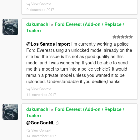
View Context
9. desember 2017
dakumachi
»
Ford Everest (Add-on / Replace /
Trailer)
@Los Santos Import
I'm currently working a police
Ford Everest using an unlocked model already on the
site but the issue is it's not as good quality as this
model and I was wondering if you'd be able to send
me this model to turn into a police vehicle? It would
remain a private model unless you wanted it to be
uploaded. Understandable if you decline,thanks.
View Context
14. november 2017
dakumachi
»
Ford Everest (Add-on / Replace /
Trailer)
@GonGonNL
;)
View Context
14. november 2017