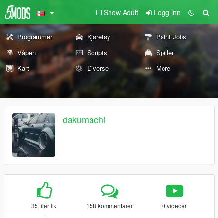
Show Adult
Logg inn
Programmer
Kjøretøy
Paint Jobs
Våpen
Scripts
Spiller
Kart
Diverse
More
dakumachi
35 filer likt
158 kommentarer
0 videoer