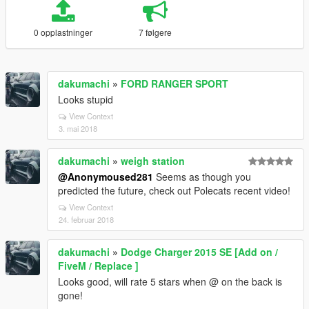
0 opplastninger
7 følgere
dakumachi
»
FORD RANGER SPORT
Looks stupid
View Context
3. mai 2018
dakumachi
»
weigh station
@Anonymoused281
Seems as though you
predicted the future, check out Polecats recent video!
View Context
24. februar 2018
dakumachi
»
Dodge Charger 2015 SE [Add on /
FiveM / Replace ]
Looks good, will rate 5 stars when @ on the back is
gone!