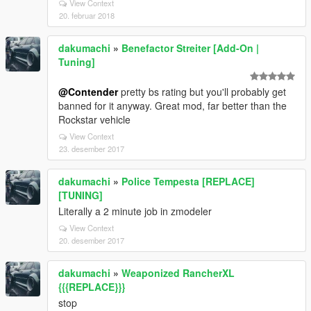
View Context
20. februar 2018
dakumachi
»
Benefactor Streiter [Add-On |
Tuning]
@Contender
pretty bs rating but you'll probably get
banned for it anyway. Great mod, far better than the
Rockstar vehicle
View Context
23. desember 2017
dakumachi
»
Police Tempesta [REPLACE]
[TUNING]
Literally a 2 minute job in zmodeler
View Context
20. desember 2017
dakumachi
»
Weaponized RancherXL
{{{REPLACE}}}
stop