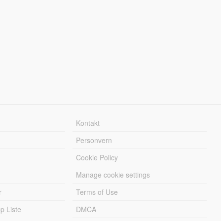
Kontakt
Personvern
Cookie Policy
Manage cookie settings
r
Terms of Use
 Liste
DMCA