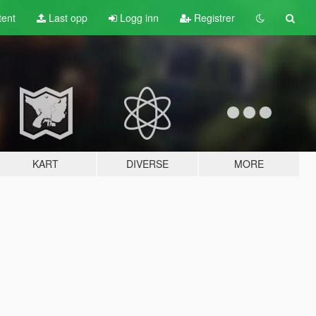
tent
Last opp
Logg inn
Registrer
KART
DIVERSE
MORE