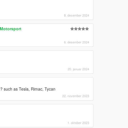
8. desember 2024
Motorsport
6. desember 2024
20. januar 2024
? such as Tesla, Rimac, Tycan
22. november 2023
1. oktober 2023