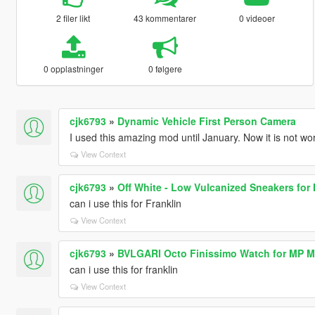
2 filer likt
43 kommentarer
0 videoer
0 opplastninger
0 følgere
cjk6793
»
Dynamic Vehicle First Person Camera
I used this amazing mod until January. Now it is not wo
View Context
cjk6793
»
Off White - Low Vulcanized Sneakers for
can i use this for Franklin
View Context
cjk6793
»
BVLGARI Octo Finissimo Watch for MP M
can i use this for franklin
View Context