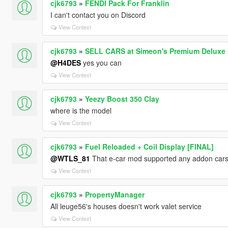
cjk6793
»
FENDI Pack For Franklin
I can't contact you on Discord
View Context
cjk6793
»
SELL CARS at Simeon's Premium Deluxe 
@H4DES
yes you can
View Context
cjk6793
»
Yeezy Boost 350 Clay
where is the model
View Context
cjk6793
»
Fuel Reloaded + Coil Display [FINAL]
@WTLS_81
That e-car mod supported any addon cars
View Context
cjk6793
»
PropertyManager
All leuge56's houses doesn't work valet service
View Context