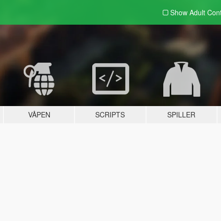
Show Adult
Con
VÅPEN
SCRIPTS
SPILLER