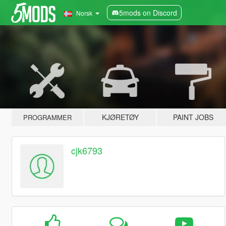
5mods on Discord
Norsk
KJØRETØY
PAINT JOBS
PROGRAMMER
cjk6793