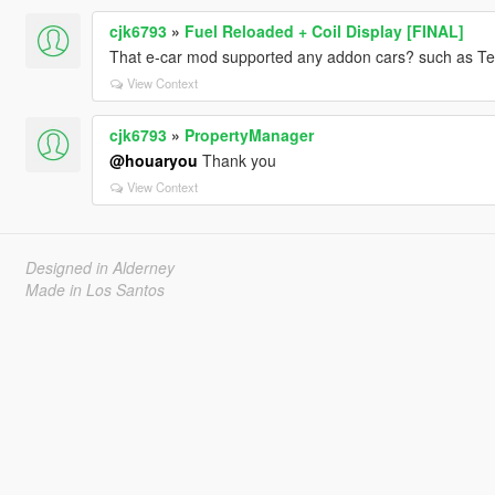
cjk6793
»
Fuel Reloaded + Coil Display [FINAL]
That e-car mod supported any addon cars? such as Te
View Context
cjk6793
»
PropertyManager
@houaryou
Thank you
View Context
Designed in Alderney
Made in Los Santos