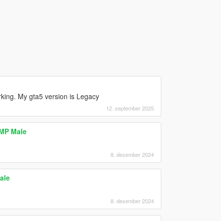
rking. My gta5 version is Legacy
12. september 2025
 MP Male
8. desember 2024
ale
8. desember 2024