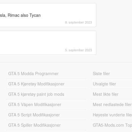
sla, Rimac also Tycan
8. september 2023
5. september 2023
GTA 5 Modda Programmer
Siste filer
GTA 5 Kjøretøy Modifikasjoner
Utvalgte filer
GTA 5 kjøretøy paint job mods
Mest likte filer
GTA 5 Våpen Modifikasjoner
Mest nedlastede filer
GTA 5 Script Modifikasjoner
Høyeste vurderte file
GTA 5 Spiller Modifikasjoner
GTA5-Mods.com Topp