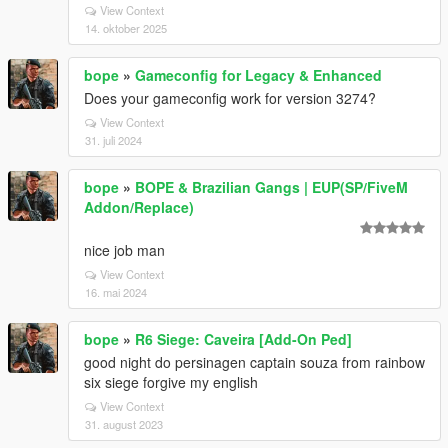
View Context
14. oktober 2025
bope
»
Gameconfig for Legacy & Enhanced
Does your gameconfig work for version 3274?
View Context
31. juli 2024
bope
»
BOPE & Brazilian Gangs | EUP(SP/FiveM
Addon/Replace)
nice job man
View Context
16. mai 2024
bope
»
R6 Siege: Caveira [Add-On Ped]
good night do persinagen captain souza from rainbow
six siege forgive my english
View Context
31. august 2023