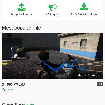
24 opplastninger
45 følgere
51 042 nedlastninger
Mest populær file
5 694
16
XT 660 PMERJ
1.1
By
bope
Siste filer
(Se Alt)