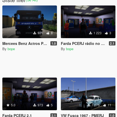
925
8
1 223
3
Mercees Benz Actros PMERJ
Farda PCERJ rádio no colete
1.0
2.1
By
bope
By
bope
5.0
973
5
1 075
11
Farda PCERJ 2.1
VW Fusca 1967 - PMERJ
2.1
1.0