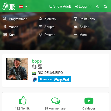
Show Adult
Logg inn
Programmer
Kjøretøy
Paint Jobs
Våpen
Scripts
Spiller
Kart
Diverse
More
bope
RIO DE JANEIRO
Doner med
132 filer likt
89 kommentarer
0 videoer