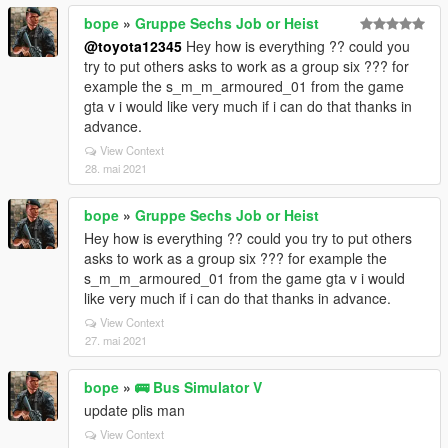
bope
»
Gruppe Sechs Job or Heist
@toyota12345
Hey how is everything ?? could you
try to put others asks to work as a group six ??? for
example the s_m_m_armoured_01 from the game
gta v i would like very much if i can do that thanks in
advance.
View Context
28. mai 2021
bope
»
Gruppe Sechs Job or Heist
Hey how is everything ?? could you try to put others
asks to work as a group six ??? for example the
s_m_m_armoured_01 from the game gta v i would
like very much if i can do that thanks in advance.
View Context
27. mai 2021
bope
»
🚌 Bus Simulator V
update plis man
View Context