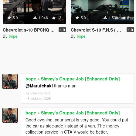
5.0
1 046
13
5.0
1 530
8
Chevrolet s-10 BPCHQ BA
Chevrolet S-10 F.N.S ( FORÇA NACIONAL DE SEGURANÇA)
1.0
1.0
By
bope
By
bope
bope
»
Simmy's Gruppe Job [Enhanced Only]
@Marufchaki
thanks man
View Context
16. oktober 2025
bope
»
Simmy's Gruppe Job [Enhanced Only]
Good evening, your script is very good. You could put
the car as stockade instead of a van. The money
collection service in GTA V would be better.