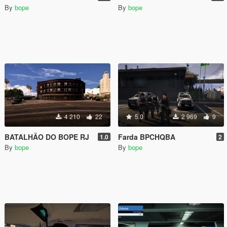
By
bope
By
bope
4 210
22
5.0
2 969
9
BATALHÃO DO BOPE RJ
Farda BPCHQBA
1.0
2
By
bope
By
bope