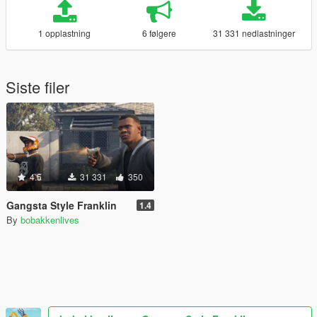
1 opplastning
6 følgere
31 331 nedlastninger
Siste filer
4.5
31 331
350
Gangsta Style Franklin
1.4
By
bobakkenlives