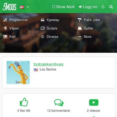
Show Adult
Logg inn
Programmer
Kjøretøy
Paint Jobs
Våpen
Scripts
Spiller
Kart
Diverse
More
bobakkenlives
Los Santos
0 filer likt
12 kommentarer
2 videoer