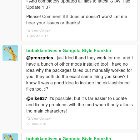
• And completely updated all files to latest GTAV Title
Update 1.37
Please! Comment if it does or doesn't work! Let me
hear your issues or thanks!
View Context
4. januar 2017
bobakkenlives
»
Gangsta Style Franklin
@prenzpries
I just tried it and they work for me, and I
have a bunch of other mods installed too! I have no
idea why the packages failed but manually worked for
you, they both do the exact same thing you know? I
knew it was a good idea to include the old-fashioned
files too. :P
@nike627
It's possible, but it's far easier to update
and fix any problems with the mod when it only affects
the main characters!
View Context
22. mai 2016
bobakkenlives
»
Gangsta Style Franklin