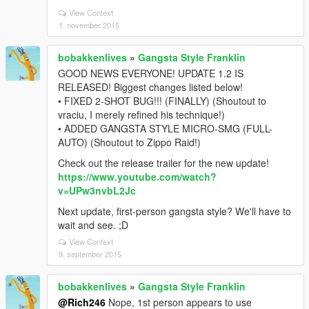
View Context
1. november 2015
bobakkenlives
»
Gangsta Style Franklin
GOOD NEWS EVERYONE! UPDATE 1.2 IS
RELEASED! Biggest changes listed below!
• FIXED 2-SHOT BUG!!! (FINALLY) (Shoutout to
vraciu, I merely refined his technique!)
• ADDED GANGSTA STYLE MICRO-SMG (FULL-
AUTO) (Shoutout to Zippo Raid!)
Check out the release trailer for the new update!
https://www.youtube.com/watch?
v=UPw3nvbL2Jc
Next update, first-person gangsta style? We'll have to
wait and see. ;D
View Context
9. september 2015
bobakkenlives
»
Gangsta Style Franklin
@Rich246
Nope, 1st person appears to use