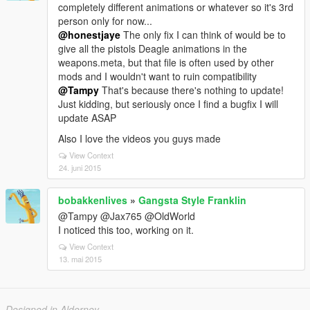
completely different animations or whatever so it's 3rd
person only for now...
@honestjaye
The only fix I can think of would be to
give all the pistols Deagle animations in the
weapons.meta, but that file is often used by other
mods and I wouldn't want to ruin compatibility
@Tampy
That's because there's nothing to update!
Just kidding, but seriously once I find a bugfix I will
update ASAP
Also I love the videos you guys made
View Context
24. juni 2015
bobakkenlives
»
Gangsta Style Franklin
@Tampy @Jax765 @OldWorld
I noticed this too, working on it.
View Context
13. mai 2015
Designed in Alderney