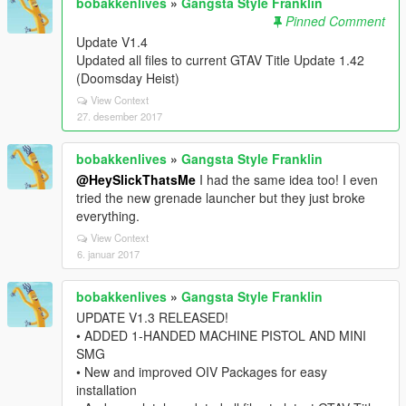
bobakkenlives
»
Gangsta Style Franklin
Pinned Comment
Update V1.4
Updated all files to current GTAV Title Update 1.42
(Doomsday Heist)
View Context
27. desember 2017
bobakkenlives
»
Gangsta Style Franklin
@HeySlickThatsMe
I had the same idea too! I even
tried the new grenade launcher but they just broke
everything.
View Context
6. januar 2017
bobakkenlives
»
Gangsta Style Franklin
UPDATE V1.3 RELEASED!
• ADDED 1-HANDED MACHINE PISTOL AND MINI
SMG
• New and improved OIV Packages for easy
installation