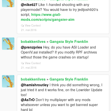
@nike627
Like 1-handed shooting with any
playermodel? You would have to try jedijosh920's
script,
https://www.gta5-
mods.com/scripts/gangster-aim
View Context
21. mai 2016
bobakkenlives
»
Gangsta Style Franklin
@prenzpries
Hey, do you have ASI Loader and
OpenIV.asi installed? If you modify RPF archives
without those the game crashes on startup!
View Context
21. mai 2016
bobakkenlives
»
Gangsta Style Franklin
@hamishroutley
I think you did something wrong, I
just tried it and it works fine, on the Lowrider Update
too!
@AsTrO
Don't try multiplayer with any mods
whatsoever unless you want to get banned super
hard lol