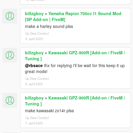
billzgboy
»
Yamaha Raptor 700cc I1 Sound Mod
[SP Add-on | FiveM]
make a harley sound plss
View Context
9. april 2023
billzgboy
»
Kawasaki GPZ-900R [Add-on / FiveM /
Tuning ]
@rbsace
thx for replying i'll be wait for this keep it up
great mods!
View Context
8. april 2023
billzgboy
»
Kawasaki GPZ-900R [Add-on / FiveM /
Tuning ]
make kawasaki zx14r plss
View Context
7. april 2023