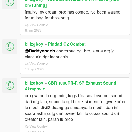
on/Tuning]
finallyy my dream bike has comee, ive been waiting
for to long for thiss omg
View Context
8. juni 2023
billzgboy
»
Pindad G2 Combat
@Daddynnoob
operproud bgt bro, smua org jg
biasa aja dgr indonesia
View Context
13. april 2023
billzgboy
»
CBR 1000RR-R SP Exhaust Sound
Akrapovic
bro gw tau lu org Indo, lu gk bisa asal nyomot sound
dari org lain, sound lu sgt buruk si menurut gwe karna
lu modif dikit2 doang ga smuanya lu modif, dan ini
suara asli nya jg dari owner lain lu copas sound dri
creator lain, parah lu broo
View Context
10. april 2023