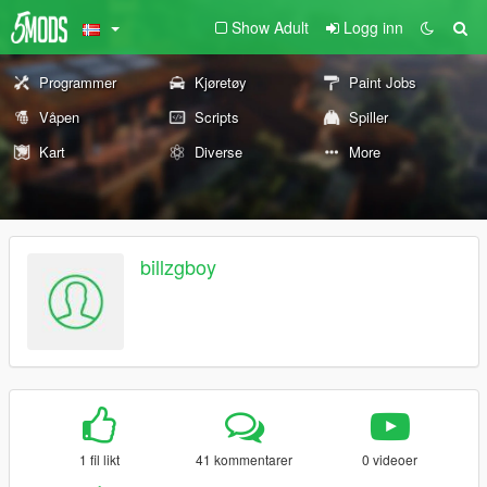
Show Adult
Logg inn
Programmer
Kjøretøy
Paint Jobs
Våpen
Scripts
Spiller
Kart
Diverse
More
billzgboy
1 fil likt
41 kommentarer
0 videoer