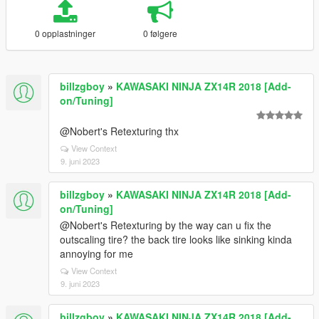
0 opplastninger
0 følgere
billzgboy
»
KAWASAKI NINJA ZX14R 2018 [Add-
on/Tuning]
@Nobert's Retexturing thx
View Context
9. juni 2023
billzgboy
»
KAWASAKI NINJA ZX14R 2018 [Add-
on/Tuning]
@Nobert's Retexturing by the way can u fix the
outscaling tire? the back tire looks like sinking kinda
annoying for me
View Context
9. juni 2023
billzgboy
»
KAWASAKI NINJA ZX14R 2018 [Add-