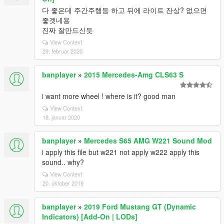
다 좋은데 주간주행등 하고 뒤에 라이트 잔상? 없으면
좋겟네용
진짜 잘만드신듯
View Context
29. februar 2020
banplayer
»
2015 Mercedes-Amg CLS63 S
i want more wheel ! where is it? good man
View Context
18. januar 2020
banplayer
»
Mercedes S65 AMG W221 Sound Mod
i apply this file but w221 not apply w222 apply this
sound.. why?
View Context
20. oktober 2019
banplayer
»
2019 Ford Mustang GT (Dynamic
Indicators) [Add-On | LODs]