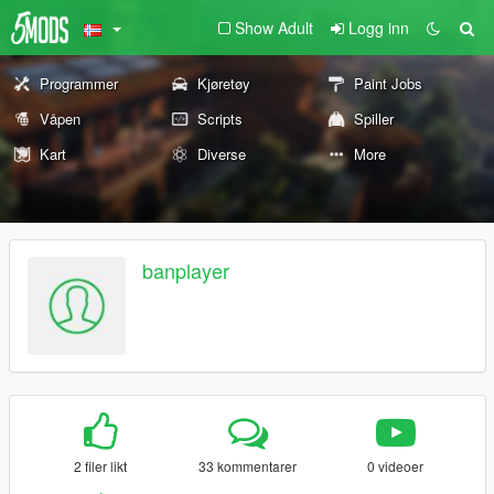
Show Adult
Logg inn
Programmer
Kjøretøy
Paint Jobs
Våpen
Scripts
Spiller
Kart
Diverse
More
banplayer
2 filer likt
33 kommentarer
0 videoer