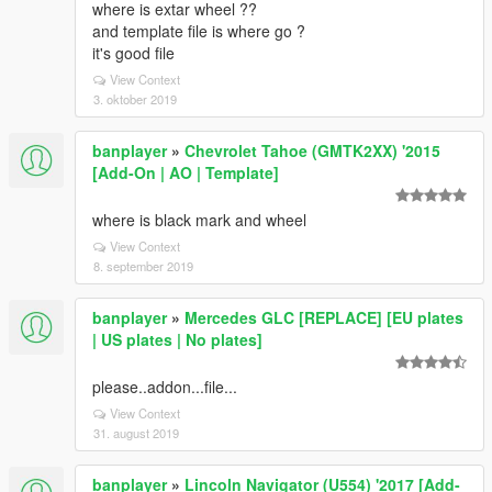
where is extar wheel ??
and template file is where go ?
it's good file
View Context
3. oktober 2019
banplayer
»
Chevrolet Tahoe (GMTK2XX) '2015
[Add-On | AO | Template]
where is black mark and wheel
View Context
8. september 2019
banplayer
»
Mercedes GLC [REPLACE] [EU plates
| US plates | No plates]
please..addon...file...
View Context
31. august 2019
banplayer
»
Lincoln Navigator (U554) '2017 [Add-