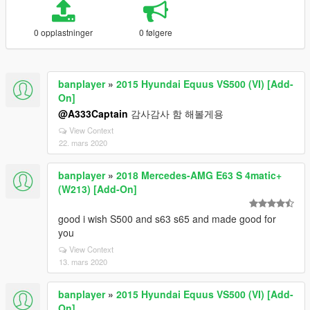
0 opplastninger
0 følgere
banplayer
»
2015 Hyundai Equus VS500 (VI) [Add-
On]
@A333Captain
감사감사 함 해볼게용
View Context
22. mars 2020
banplayer
»
2018 Mercedes-AMG E63 S 4matic+
(W213) [Add-On]
good i wish S500 and s63 s65 and made good for
you
View Context
13. mars 2020
banplayer
»
2015 Hyundai Equus VS500 (VI) [Add-
On]