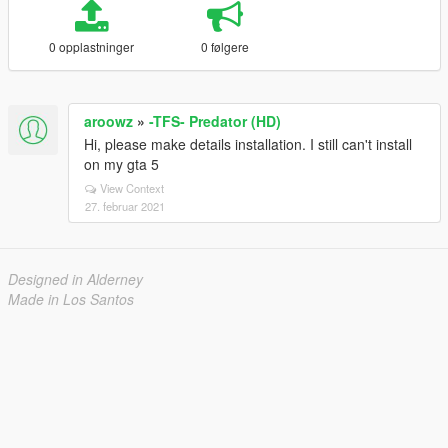
0 opplastninger
0 følgere
aroowz
»
-TFS- Predator (HD)
Hi, please make details installation. I still can't install
on my gta 5
View Context
27. februar 2021
Designed in Alderney
Made in Los Santos