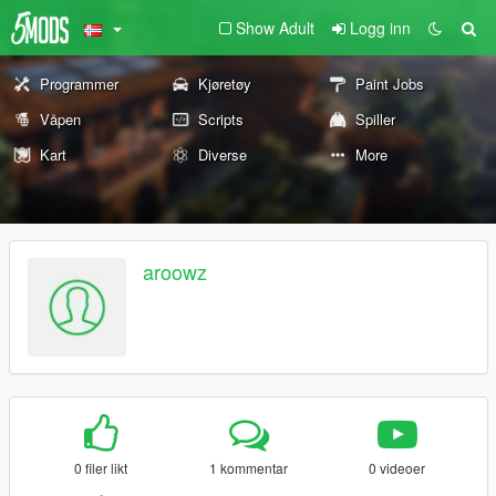
Show Adult
Logg inn
Programmer
Kjøretøy
Paint Jobs
Våpen
Scripts
Spiller
Kart
Diverse
More
aroowz
0 filer likt
1 kommentar
0 videoer