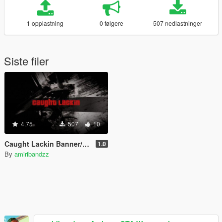
1 opplastning
0 følgere
507 nedlastninger
Siste filer
4.75
507
10
Caught Lackin Banner/Replaces "Wasted" Scene
1.0
By
amiribandzz