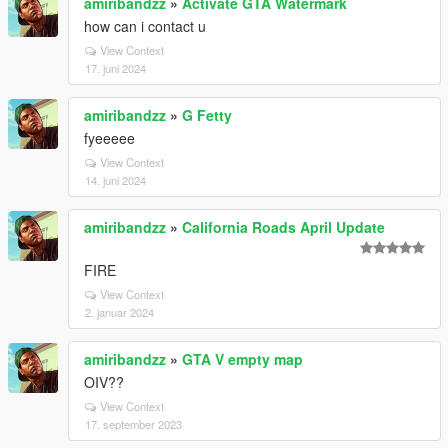
amiribandzz
»
Activate GTA Watermark
how can i contact u
View Context
17. juni 2024
amiribandzz
»
G Fetty
fyeeeee
View Context
14. juni 2024
amiribandzz
»
California Roads April Update
FIRE
View Context
2. januar 2024
amiribandzz
»
GTA V empty map
OIV??
View Context
17. september 2023