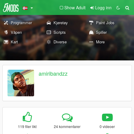
Show Adult
Logg inn
Programmer
Kjøretøy
Paint Jobs
Våpen
Scripts
Spiller
Kart
Diverse
More
amiribandzz
119 filer likt
24 kommentarer
0 videoer