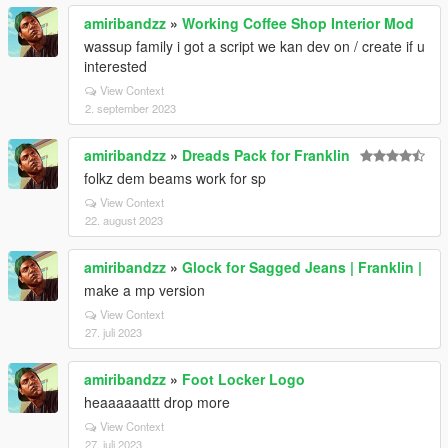
amiribandzz
»
Working Coffee Shop Interior Mod
wassup family i got a script we kan dev on / create if u
interested
View Context
2. september 2023
amiribandzz
»
Dreads Pack for Franklin
folkz dem beams work for sp
View Context
22. august 2023
amiribandzz
»
Glock for Sagged Jeans | Franklin |
make a mp version
View Context
27. juli 2023
amiribandzz
»
Foot Locker Logo
heaaaaaattt drop more
View Context
27. juli 2023