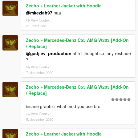
Zecho
»
Leather Jacket with Hoodie
@mkeziah97
naa
View Context
21. mars 2021
Zecho
»
Mercedes-Benz C55 AMG W203 [Add-On
/ Replace]
@gadjiev_production
ahh i thought so. any reshade
?
View Context
7. desember 2020
Zecho
»
Mercedes-Benz C55 AMG W203 [Add-On
/ Replace]
insane graphic. what mod you use bro
View Context
5. desember 2020
Zecho
»
Leather Jacket with Hoodie