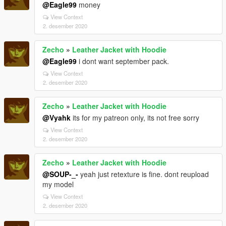
@Eagle99
money
View Context
2. desember 2020
Zecho
»
Leather Jacket with Hoodie
@Eagle99
i dont want september pack.
View Context
2. desember 2020
Zecho
»
Leather Jacket with Hoodie
@Vyahk
its for my patreon only, its not free sorry
View Context
2. desember 2020
Zecho
»
Leather Jacket with Hoodie
@SOUP-_-
yeah just retexture is fine. dont reupload
my model
View Context
2. desember 2020