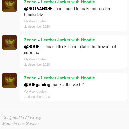
Zecho
»
Leather Jacket with Hoodie
@NOTVAN0SS
lmao i need to make money bro.
thanks btw
View Context
2. desember 2020
Zecho
»
Leather Jacket with Hoodie
@SOUP-_-
lmao i think it compitable for trevor. not
sure tho
View Context
2. desember 2020
Zecho
»
Leather Jacket with Hoodie
@MIKgaming
thanks. the vest ?
View Context
2. desember 2020
Designed in Alderney
Made in Los Santos