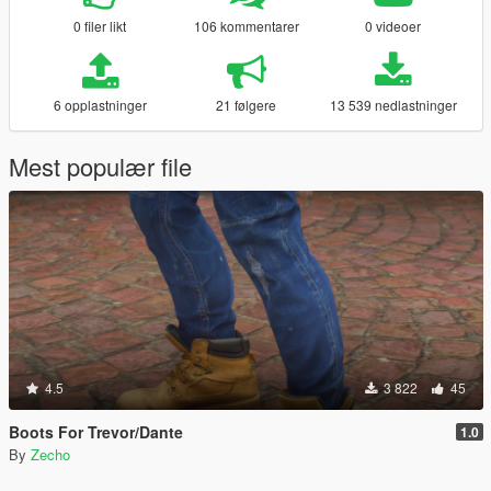
0 filer likt
106 kommentarer
0 videoer
6 opplastninger
21 følgere
13 539 nedlastninger
Mest populær file
4.5
3 822
45
Boots For Trevor/Dante
1.0
By
Zecho