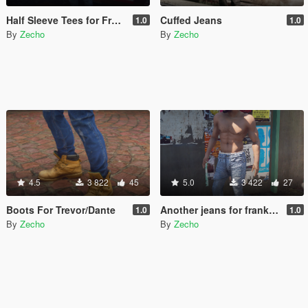
Half Sleeve Tees for Franklin
Cuffed Jeans
1.0
1.0
By
Zecho
By
Zecho
4.5
3 822
45
5.0
3 422
27
Boots For Trevor/Dante
Another jeans for franklin
1.0
1.0
By
Zecho
By
Zecho