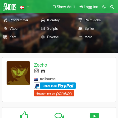
Show Adult
Logg inn
Programmer
Kjøretøy
Paint Jobs
Våpen
Scripts
Spiller
Kart
Diverse
More
Zecho
melbourne
Doner med
Support me on