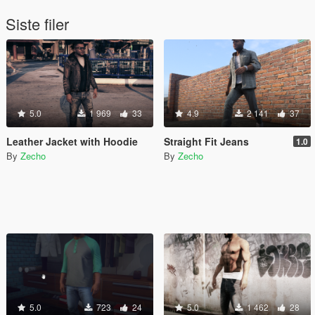
Siste filer
5.0
1 969
33
4.9
2 141
37
Leather Jacket with Hoodie
Straight Fit Jeans
1.0
By
Zecho
By
Zecho
5.0
723
24
5.0
1 462
28