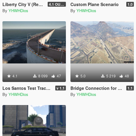
Liberty City V (Rewind) 4K Full Minimap
Custom Plane Scenario
4.1 OUTDATED! (Older Game Builds Only)
1.0
By
YHWHDios
By
YHWHDios
4.1
8 099
47
5.0
5 219
48
Los Santos Test Track [Menyoo]
Bridge Connection for Las Venturas & San Fierro DLC
v 1.1
1.1
By
YHWHDios
By
YHWHDios