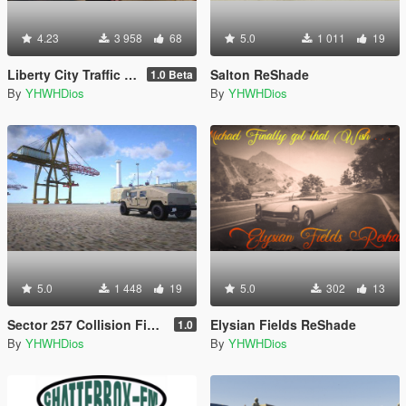
4.23
3 958
68
5.0
1 011
19
Liberty City Traffic & Population
Salton ReShade
1.0 Beta
By
YHWHDios
By
YHWHDios
5.0
1 448
19
5.0
302
13
Sector 257 Collision Fixes for b2545
Elysian Fields ReShade
1.0
By
YHWHDios
By
YHWHDios