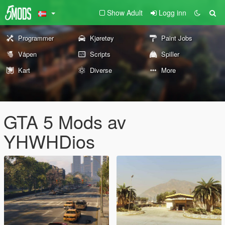
Show Adult
Logg inn
Programmer
Kjøretøy
Paint Jobs
Våpen
Scripts
Spiller
Kart
Diverse
More
GTA 5 Mods av
YHWHDios