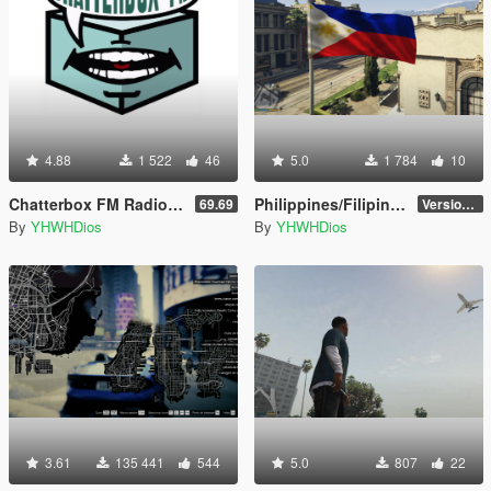
4.88
1 522
46
5.0
1 784
10
Chatterbox FM Radio Station [Add-On]
Philippines/Filipino Flag
69.69
Version 1.0
By
YHWHDios
By
YHWHDios
3.61
135 441
544
5.0
807
22