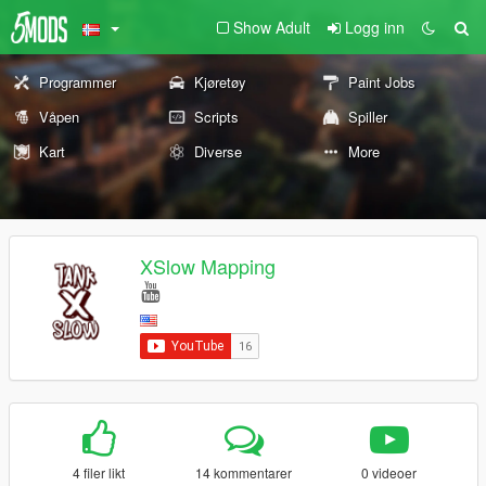
Show Adult
Logg inn
Programmer
Kjøretøy
Paint Jobs
Våpen
Scripts
Spiller
Kart
Diverse
More
XSlow Mapping
4 filer likt
14 kommentarer
0 videoer