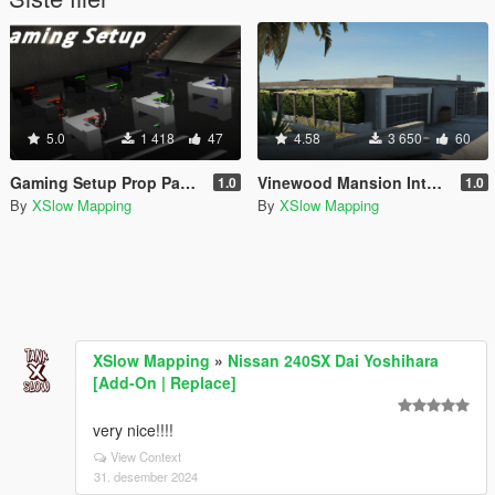
5.0
1 418
47
4.58
3 650
60
Gaming Setup Prop Pack (Add-on)
Vinewood Mansion Interior [YMAP] [Map Builder]
1.0
1.0
By
XSlow Mapping
By
XSlow Mapping
XSlow Mapping
»
Nissan 240SX Dai Yoshihara
[Add-On | Replace]
very nice!!!!
View Context
31. desember 2024