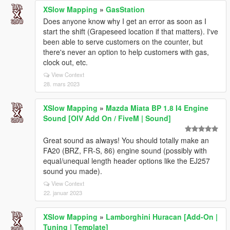
XSlow Mapping
»
GasStation
Does anyone know why I get an error as soon as I
start the shift (Grapeseed location if that matters). I've
been able to serve customers on the counter, but
there's never an option to help customers with gas,
clock out, etc.
View Context
28. mars 2023
XSlow Mapping
»
Mazda Miata BP 1.8 I4 Engine
Sound [OIV Add On / FiveM | Sound]
Great sound as always! You should totally make an
FA20 (BRZ, FR-S, 86) engine sound (possibly with
equal/unequal length header options like the EJ257
sound you made).
View Context
22. januar 2023
XSlow Mapping
»
Lamborghini Huracan [Add-On |
Tuning | Template]