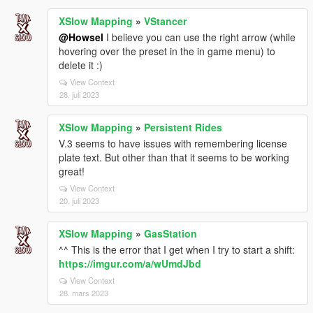
XSlow Mapping
»
VStancer
@Howsel
I believe you can use the right arrow (while
hovering over the preset in the in game menu) to
delete it :)
View Context
28. juli 2023
XSlow Mapping
»
Persistent Rides
V.3 seems to have issues with remembering license
plate text. But other than that it seems to be working
great!
View Context
20. juli 2023
XSlow Mapping
»
GasStation
^^ This is the error that I get when I try to start a shift:
https://imgur.com/a/wUmdJbd
View Context
28. mars 2023