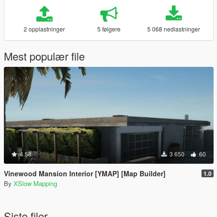
2 opplastninger
5 følgere
5 068 nedlastninger
Mest populær file
4.58
3 650
60
Vinewood Mansion Interior [YMAP] [Map Builder]
1.0
By
XSlow Mapping
Siste filer