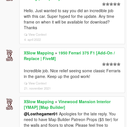
Hello. Just wanted to say you did an incredible job
with this car. Super hyped for the update. Any time
frame on when it will be available for download?
Thanks
View Context
4. april 2022
XSlow Mapping
»
1950 Ferrari 375 F1 [Add-On /
Replace | FiveM]
Incredible job. Nice relief seeing some classic Ferraris
in the game. Keep up the good work!
View Context
21. november 2021
XSlow Mapping
»
Vinewood Mansion Interior
[YMAP] [Map Builder]
@Losthegamer01
Apologies for the late reply. You
need to have Map Builder Patreon Props ($5 tier) for
the walls and floors to show. Please feel free to