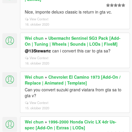
Nice, imponte deluxo classic is return in gta vc.
View Context
16. oktober 2020
Wei chun
»
Ubermacht Sentinel SG3 Pack [Add-
On | Tuning | Wheels | Sounds | LODs | FiveM]
@13Stewartc
can i convert this car to gta sa?
View Context
16. oktober 2020
Wei chun
»
Chevrolet El Camino 1973 [Add-On /
Replace | Animated | Template]
Can you convert suzuki grand viatara from gta sa to
gta v?
View Context
15. oktober 2020
Wei chun
»
1996-2000 Honda Civic LX 4dr Us-
spec [Add-On | Extras | LODs]