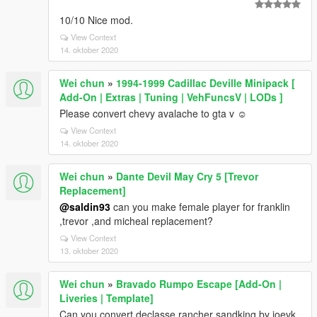
10/10 Nice mod.
View Context
14. oktober 2020
Wei chun
»
1994-1999 Cadillac Deville Minipack [
Add-On | Extras | Tuning | VehFuncsV | LODs ]
Please convert chevy avalache to gta v ☺
View Context
14. oktober 2020
Wei chun
»
Dante Devil May Cry 5 [Trevor
Replacement]
@saldin93
can you make female player for franklin
,trevor ,and micheal replacement?
View Context
13. oktober 2020
Wei chun
»
Bravado Rumpo Escape [Add-On |
Liveries | Template]
Can you convert declasse rancher sandking by joevk