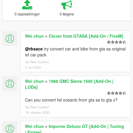
0 opplastninger
0 følgere
Wei chun
»
Clover from GTASA [Add-On / FiveM]
@rbsace
try convert car and bike from gta sa original
ivf car pack
View Context
5. juni 2021
Wei chun
»
1988 GMC Sierra 1500 [Add-On |
LODs]
Can you convert hd oceanic from gta sa to gta v?
View Context
19. oktober 2020
Wei chun
»
Imponte Deluxo GT [Add-On | Tuning
| Extras]