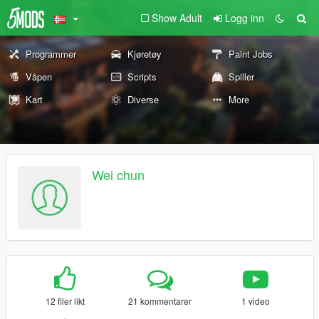
Show Adult
Logg inn
Programmer
Kjøretøy
Paint Jobs
Våpen
Scripts
Spiller
Kart
Diverse
More
Wei chun
12 filer likt
21 kommentarer
1 video