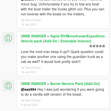
minor bug. Unfortunately if you try to tow any boat
with the boat trailer the trucks glitch out. Plus you can
not reverse with the boats on the trailers.
View Context
19. juni 2021
UNSE RANGER
»
Vapid RV/Motorhome/Expedition
Vehicle pack [Add-On | Enterable Interior]
Love the mod man keep it up!!! Quick question could
you make another one using the guardian truck as a
cab as well? It would look pretty sick!!!
View Context
16. juni 2021
UNSE RANGER
»
Secret Service Pack [Add-On]
@sas994
Hey I was just wondering if you were going
to do a vanilla edit version of the beast.
View Context
8. januar 2021