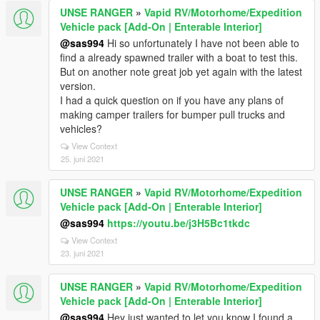
UNSE RANGER
»
Vapid RV/Motorhome/Expedition
Vehicle pack [Add-On | Enterable Interior]
@sas994
Hi so unfortunately I have not been able to
find a already spawned trailer with a boat to test this.
But on another note great job yet again with the latest
version.
I had a quick question on if you have any plans of
making camper trailers for bumper pull trucks and
vehicles?
View Context
25. juni 2021
UNSE RANGER
»
Vapid RV/Motorhome/Expedition
Vehicle pack [Add-On | Enterable Interior]
@sas994
https://youtu.be/j3H5Bc1tkdc
View Context
23. juni 2021
UNSE RANGER
»
Vapid RV/Motorhome/Expedition
Vehicle pack [Add-On | Enterable Interior]
@sas994
Hey just wanted to let you know I found a