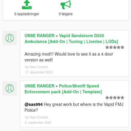
0 opplastninger
0 følgere
UNSE RANGER
»
Vapid Sandstorm D205
Ambulance [Add-On | Tuning | Liveries | LODs]
Amazing mod!!! Would love to see it as a 4 door
version as well!
View Context
17. desember 2023
UNSE RANGER
»
Police/Sheriff Speed
Enforcement pack [Add-On | Template]
@sas994
Hey great work but where is the Vapid FMJ
Police?
View Context
2. september 2022