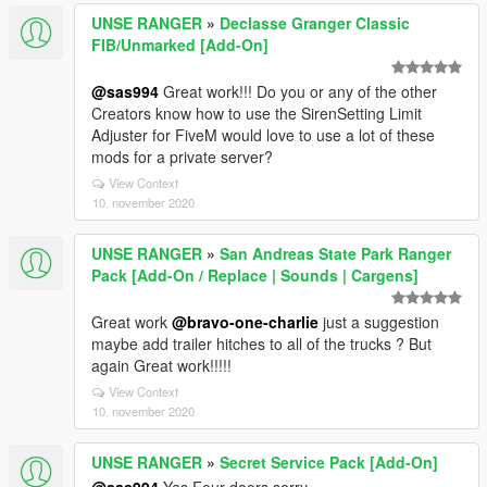
UNSE RANGER
»
Declasse Granger Classic
FIB/Unmarked [Add-On]
@sas994
Great work!!! Do you or any of the other
Creators know how to use the SirenSetting Limit
Adjuster for FiveM would love to use a lot of these
mods for a private server?
View Context
10. november 2020
UNSE RANGER
»
San Andreas State Park Ranger
Pack [Add-On / Replace | Sounds | Cargens]
Great work
@bravo-one-charlie
just a suggestion
maybe add trailer hitches to all of the trucks ? But
again Great work!!!!!
View Context
10. november 2020
UNSE RANGER
»
Secret Service Pack [Add-On]