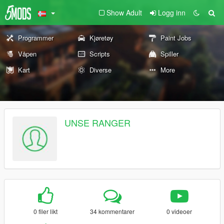
Show Adult
Logg inn
Programmer
Kjøretøy
Paint Jobs
Våpen
Scripts
Spiller
Kart
Diverse
More
UNSE RANGER
0 filer likt
34 kommentarer
0 videoer