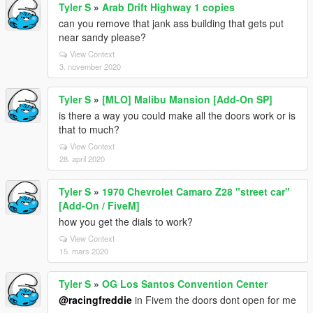
Tyler S
»
Arab Drift Highway 1 copies
can you remove that jank ass building that gets put
near sandy please?
View Context
3. november 2020
Tyler S
»
[MLO] Malibu Mansion [Add-On SP]
is there a way you could make all the doors work or is
that to much?
View Context
28. april 2020
Tyler S
»
1970 Chevrolet Camaro Z28 "street car"
[Add-On / FiveM]
how you get the dials to work?
View Context
15. mars 2020
Tyler S
»
OG Los Santos Convention Center
@racingfreddie
in Fivem the doors dont open for me