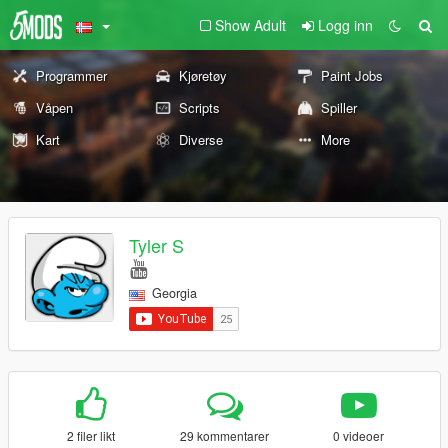
Show Adult
Logg inn
Programmer
Kjøretøy
Paint Jobs
Våpen
Scripts
Spiller
Kart
Diverse
More
Tyler S
Georgia
2 filer likt
29 kommentarer
0 videoer