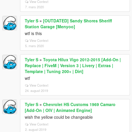
View Context
7. mars 2020
Tyler S
»
[OUTDATED] Sandy Shores Sheriff
Station Garage [Menyoo]
wtf is this
View Context
5. mars 2020
Tyler S
»
Toyota Hilux Vigo 2012-2015 [Add-On |
Replace | FiveM | Version 3 | Livery | Extras |
Template | Tuning 200+ | Dirt]
wtf
View Context
24. august 2019
Tyler S
»
Chevrolet HS Customs 1969 Camaro
[Add-On | OIV | Animated Engine]
wish the yellow could be changeable
View Context
2. august 2019