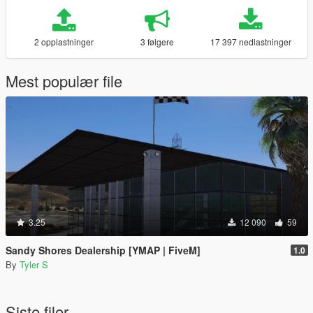
2 opplastninger
3 følgere
17 397 nedlastninger
Mest populær file
3.25
12 090
59
Sandy Shores Dealership [YMAP | FiveM]
1.0
By
Tyler S
Siste filer