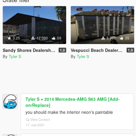
3.25
12 090
59
5 307
35
Sandy Shores Dealership [YMAP | FiveM]
Vespucci Beach Dealership [YMAP | FiveM]
1.0
1.0
By
Tyler S
By
Tyler S
Tyler S
»
2014 Mercedes-AMG S63 AMG [Add-
on/Replace]
you should make the interior neon's paintable
View Context
17. mai 2021