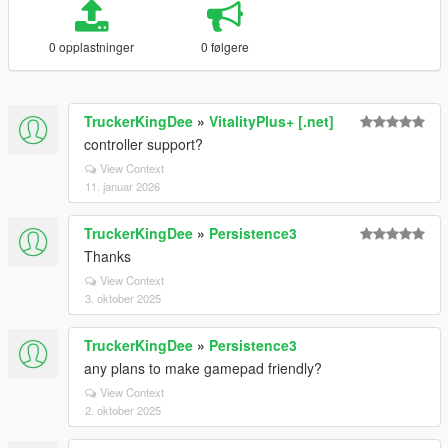
0 opplastninger
0 følgere
TruckerKingDee
»
VitalityPlus+ [.net]
controller support?
View Context
11. januar 2026
TruckerKingDee
»
Persistence3
Thanks
View Context
3. oktober 2025
TruckerKingDee
»
Persistence3
any plans to make gamepad friendly?
View Context
2. oktober 2025