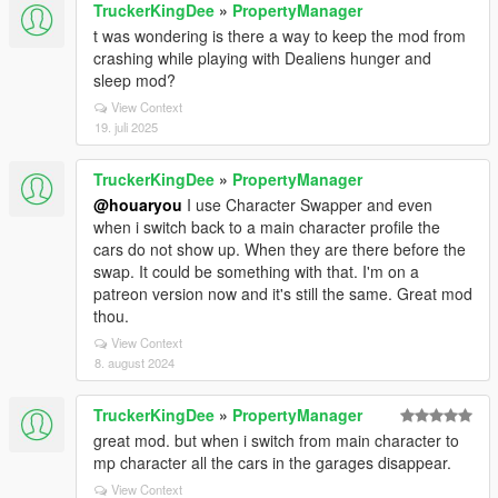
TruckerKingDee
»
PropertyManager
t was wondering is there a way to keep the mod from
crashing while playing with Dealiens hunger and
sleep mod?
View Context
19. juli 2025
TruckerKingDee
»
PropertyManager
@houaryou
I use Character Swapper and even
when i switch back to a main character profile the
cars do not show up. When they are there before the
swap. It could be something with that. I'm on a
patreon version now and it's still the same. Great mod
thou.
View Context
8. august 2024
TruckerKingDee
»
PropertyManager
great mod. but when i switch from main character to
mp character all the cars in the garages disappear.
View Context