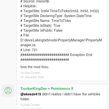
# Source: mscorlib
# Helplink:
# TargetSite: Int64 TimeToTicks(Int32, Int32, Int32)
# TargetSite DeclaringType: System.DateTime
# TargetSite Name: TimeToTicks
# TargetSite IsStatic: True
# TargetSite IsPublic: False
# File:
D:\devs\Labs\gta5mods\PropertyManager\PropertyM
anager.cs
# Line: 721
######################### Exception End
#########################
love the mod thou.
View Context
27. desember 2023
TruckerKingDee
»
Persistence II
@skeeze415
didn't realize i didn't have the vehicles
folder.
View Context