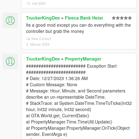
10. mai 2024
TruckerKingDee
»
Fleeca Bank Heist
Its a good mod except you can do everything with the
controller but grab the money
View Context
2. februar 2024
TruckerKingDee
»
PropertyManager
######################## Exception Start
########################
# Date: 12/27/2023 1:36:26 AM
# Custom Message: None
# Message: Hour, Minute, and Second parameters
describe an un-representable DateTime.
# StackTrace: at System.DateTime.TimeToTicks(Int32
hour, Int32 minute, Int32 second)
at GTA.World.get_CurrentDate()
at PropertyManager.Time.TimeUtil.Update()
at PropertyManager.PropertyManager.OnTick(Object
sender, EventArgs e)