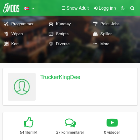
Show Adult
Logg inn
Programmer
Kjøretøy
Paint Jobs
Våpen
Scripts
Spiller
Kart
Diverse
More
TruckerKingDee
54 filer likt
27 kommentarer
0 videoer