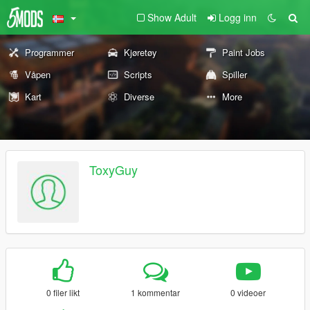
Show Adult
Logg inn
Programmer
Kjøretøy
Paint Jobs
Våpen
Scripts
Spiller
Kart
Diverse
More
ToxyGuy
0 filer likt
1 kommentar
0 videoer