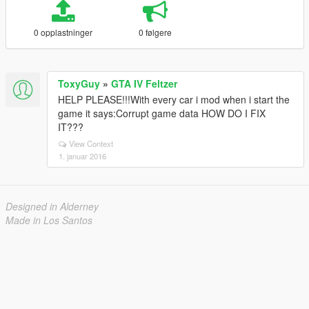
0 opplastninger
0 følgere
ToxyGuy
»
GTA IV Feltzer
HELP PLEASE!!!With every car i mod when i start the
game it says:Corrupt game data HOW DO I FIX
IT???
View Context
1. januar 2016
Designed in Alderney
Made in Los Santos