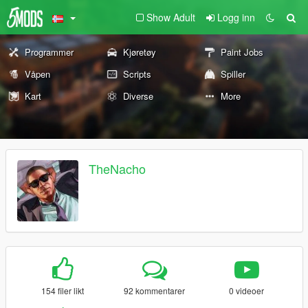
Show Adult
Logg inn
Programmer
Kjøretøy
Paint Jobs
Våpen
Scripts
Spiller
Kart
Diverse
More
TheNacho
154 filer likt
92 kommentarer
0 videoer