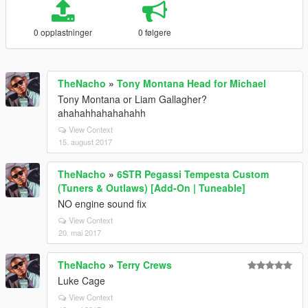
0 opplastninger
0 følgere
TheNacho
»
Tony Montana Head for Michael
Tony Montana or Liam Gallagher?
ahahahhahahahahh
View Context
15. august 2017
TheNacho
»
6STR Pegassi Tempesta Custom
(Tuners & Outlaws) [Add-On | Tuneable]
NO engine sound fix
View Context
20. mai 2017
TheNacho
»
Terry Crews
Luke Cage
View Context