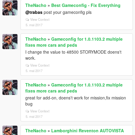
TheNacho
»
Best Gameconfig - Fix Everything
@trabas
post your gameconfig pls
View Context
5. mai 2017
TheNacho
»
Gameconfig for 1.0.1103.2 multiple
fixes more cars and peds
I change the value to 48500 STORYMODE doens't
work.
View Context
5. mai 2017
TheNacho
»
Gameconfig for 1.0.1103.2 multiple
fixes more cars and peds
great for add-on, doens't work for mission,fix mission
bug
View Context
5. mai 2017
TheNacho
»
Lamborghini Reventon AUTOVISTA