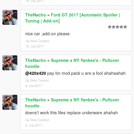
18. mai 2017
TheNacho
»
Ford GT 2017 [Automatic Spoiler |
Tuning | Add-on]
nice car ,add-on please
View Context
16. mai 2017
TheNacho
»
Supreme x NY Yankee's - Pullover
hoodie
@420x420
pay for mod pack u are a fool ahahaahah
View Context
6. mai 2017
TheNacho
»
Supreme x NY Yankee's - Pullover
hoodie
doens't work this files replace underware ahahah
View Context
6. mai 2017