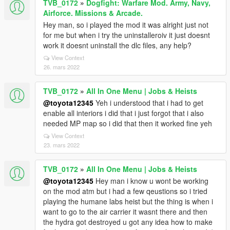
TVB_0172
»
Dogfight: Warfare Mod. Army, Navy,
Airforce. Missions & Arcade.
Hey man, so i played the mod it was alright just not
for me but when i try the uninstalleroiv it just doesnt
work it doesnt uninstall the dlc files, any help?
View Context
26. mars 2022
TVB_0172
»
All In One Menu | Jobs & Heists
@toyota12345
Yeh i understood that i had to get
enable all interiors i did that i just forgot that i also
needed MP map so i did that then it worked fine yeh
View Context
23. mars 2022
TVB_0172
»
All In One Menu | Jobs & Heists
@toyota12345
Hey man i know u wont be working
on the mod atm but i had a few qeustions so i tried
playing the humane labs heist but the thing is when i
want to go to the air carrier it wasnt there and then
the hydra got destroyed u got any idea how to make