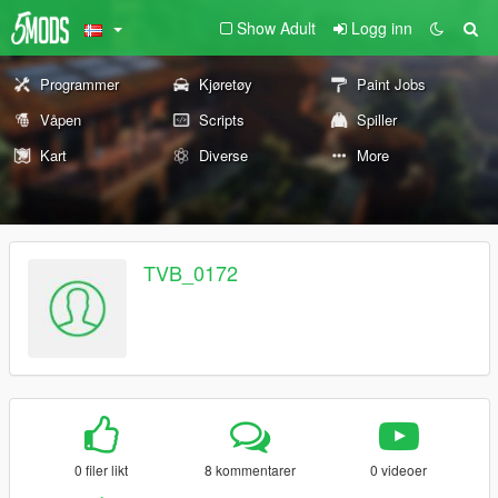
Show Adult
Logg inn
Programmer
Kjøretøy
Paint Jobs
Våpen
Scripts
Spiller
Kart
Diverse
More
TVB_0172
0 filer likt
8 kommentarer
0 videoer