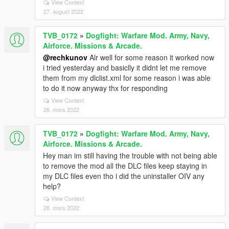
View Context
27. august 2022
TVB_0172
»
Dogfight: Warfare Mod. Army, Navy,
Airforce. Missions & Arcade.
@rechkunov
Alr well for some reason it worked now
i tried yesterday and basiclly it didnt let me remove
them from my dlclist.xml for some reason i was able
to do it now anyway thx for responding
View Context
28. mars 2022
TVB_0172
»
Dogfight: Warfare Mod. Army, Navy,
Airforce. Missions & Arcade.
Hey man im still having the trouble with not being able
to remove the mod all the DLC files keep staying in
my DLC files even tho i did the uninstaller OIV any
help?
View Context
28. mars 2022