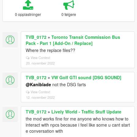
0 opplastninger
0 følgere
TVB_0172
»
Toronto Transit Commission Bus
Pack - Part 1 [Add-On / Replace]
Where the replace files??
View Context
20. november 2022
TVB_0172
»
VW Golf GTI sound [DSG SOUND]
@Kaniblade
not the DSG farts
View Context
12. november 2022
TVB_0172
»
Lively World - Traffic Stuff Update
the mod works fine for me anyone who knows how to
interact with npcs because i feel like some u cant start
e conversation with