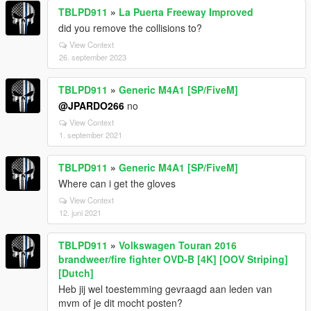
TBLPD911
»
La Puerta Freeway Improved
did you remove the collisions to?
View Context
26. september 2023
TBLPD911
»
Generic M4A1 [SP/FiveM]
@JPARDO266
no
View Context
1. september 2021
TBLPD911
»
Generic M4A1 [SP/FiveM]
Where can i get the gloves
View Context
12. juni 2021
TBLPD911
»
Volkswagen Touran 2016
brandweer/fire fighter OVD-B [4K] [OOV Striping]
[Dutch]
Heb jij wel toestemming gevraagd aan leden van
mvm of je dit mocht posten?