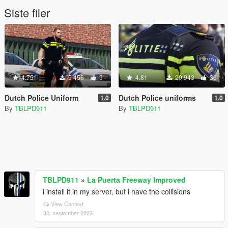
Siste filer
4.75
5 456
9
4.81
20 943
36
Dutch Police Uniform
Dutch Police uniforms
1.0
1.0
By
TBLPD911
By
TBLPD911
TBLPD911
»
La Puerta Freeway Improved
i install it in my server, but i have the collisions
View Context
30. september 2023