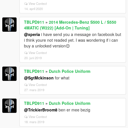
View Context
14. april 2020
TBLPD911
»
2014 Mercedes-Benz S500 L / S550
4MATIC (W222) [Add-On | Tuning]
@xperia
i have send you a message on facebook but
i think youre not readed yet. I was wondering if i can
buy a unlocked version😊
View Context
20. juni 2019
TBLPD911
»
Dutch Police Uniform
@SgtMckinson
for what
View Context
27. mars 2019
TBLPD911
»
Dutch Police Uniform
@TrickierBroom8
ben er mee bezig
View Context
18. mars 2019