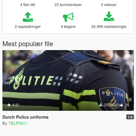
4 filer likt
22 kommentarer
0 videoer
2 opplastninger
9 følgere
26 399 nedlastninger
Mest populær file
4.81
20 943
36
Dutch Police uniforms
1.0
By
TBLPD911