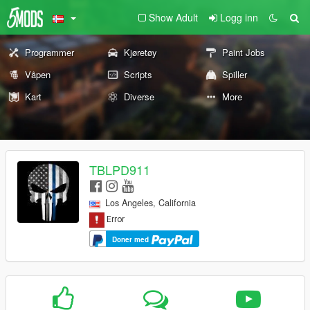
Show Adult
Logg inn
Programmer
Kjøretøy
Paint Jobs
Våpen
Scripts
Spiller
Kart
Diverse
More
TBLPD911
Los Angeles, California
Doner med