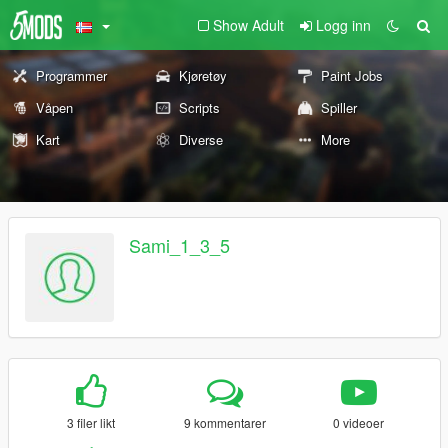
Show Adult
Logg inn
Programmer
Kjøretøy
Paint Jobs
Våpen
Scripts
Spiller
Kart
Diverse
More
Sami_1_3_5
3 filer likt
9 kommentarer
0 videoer