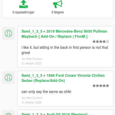
0 opplastninger
0 følgere
Sami_1_3_5
»
2019 Mercedes-Benz S650 Pullman
Maybach [ Add-On / Replace | FiveM ]
i like it, but sitting in the back in first person is not that
great
View Context
9. oktober 2022
Sami_1_3_5
»
1998 Ford Crown Victoria Civilian
Sedan (Replace/Add-On)
can only say the same as chiki
View Context
9. oktober 2022
Sami_1_3_5
»
Audi Q5 2018 [Replace]