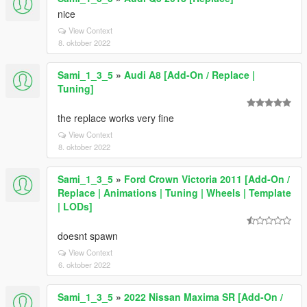
nice
View Context
8. oktober 2022
Sami_1_3_5
»
Audi A8 [Add-On / Replace |
Tuning]
the replace works very fine
View Context
8. oktober 2022
Sami_1_3_5
»
Ford Crown Victoria 2011 [Add-On /
Replace | Animations | Tuning | Wheels | Template
| LODs]
doesnt spawn
View Context
6. oktober 2022
Sami_1_3_5
»
2022 Nissan Maxima SR [Add-On /