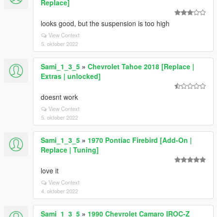
Replace]
looks good, but the suspension is too high
View Context
5. oktober 2022
Sami_1_3_5
»
Chevrolet Tahoe 2018 [Replace |
Extras | unlocked]
doesnt work
View Context
5. oktober 2022
Sami_1_3_5
»
1970 Pontiac Firebird [Add-On |
Replace | Tuning]
love it
View Context
4. oktober 2022
Sami_1_3_5
»
1990 Chevrolet Camaro IROC-Z