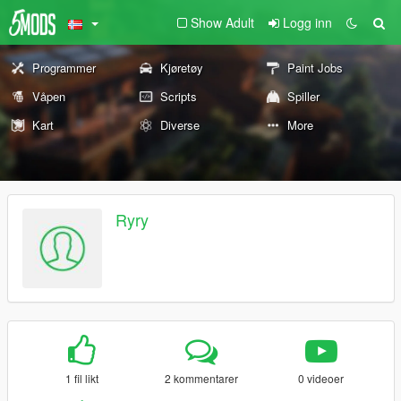
Show Adult
Logg inn
Programmer
Kjøretøy
Paint Jobs
Våpen
Scripts
Spiller
Kart
Diverse
More
Ryry
1 fil likt
2 kommentarer
0 videoer