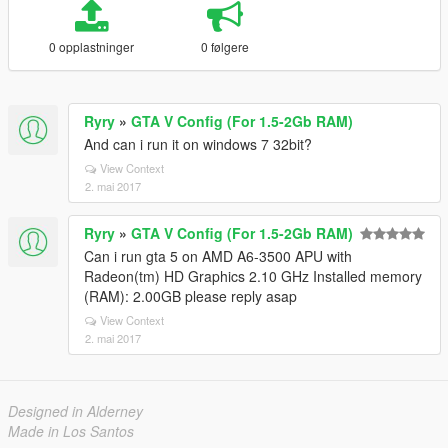
0 opplastninger
0 følgere
Ryry
»
GTA V Config (For 1.5-2Gb RAM)
And can i run it on windows 7 32bit?
View Context
2. mai 2017
Ryry
»
GTA V Config (For 1.5-2Gb RAM)
Can i run gta 5 on AMD A6-3500 APU with
Radeon(tm) HD Graphics 2.10 GHz Installed memory
(RAM): 2.00GB please reply asap
View Context
2. mai 2017
Designed in Alderney
Made in Los Santos