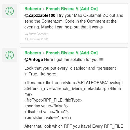
Robeeto
»
French Riviera V [Add-On]
@Zapzzable100
I try your Map OkutamaFZC out and
send the Content.xml Code in the Comment at the
evening. Maybe i can help out that it works
View Context
11. februar 2022
Robeeto
»
French Riviera V [Add-On]
@Antoga
Here I got the solution for you!!!!!
Look that you put every "disabled" and "persistent"
in True. like here:
<filename>dlc_frenchriviera:/%PLATFORM%/levels/gt
a5/french_riviera/french_riviera_metadata.rpf</filena
me>
<fileType>RPF_FILE</fileType>
<overlay value="false"/>
<disabled value="true"/>
<persistent value="true"/>
After that, look which RPF you have! Every RPF_FILE