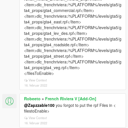
<Item>dlc_frenchriviera:/%PLATFORM%/levels/gta5/g
ta4_props/gta4_commercial.rpf</Item>
<Item>dlc_frenchriviera:/%PLATFORM%/levels/gta5/g
ta4_props/gta4_east.rpf</Item>
<Item>dlc_frenchriviera:/%PLATFORM%/levels/gta5/g
ta4_props/gta4_lev_des.rpf</Item>
<Item>dlc_frenchriviera:/%PLATFORM%/levels/gta5/g
ta4_props/gta4_roadside.rpf</Item>
<Item>dlc_frenchriviera:/%PLATFORM%/levels/gta5/g
ta4_props/gta4_street.rpf</Item>
<Item>dlc_frenchriviera:/%PLATFORM%/levels/gta5/g
ta4_props/gta4_veg.rpf</Item>
</filesToEnable>
View Context
16. februar 2022
Robeeto
»
French Riviera V [Add-On]
@Zapzzable100
you forgot to put the rpf Files in <
filestoEnable>
View Context
16. februar 2022