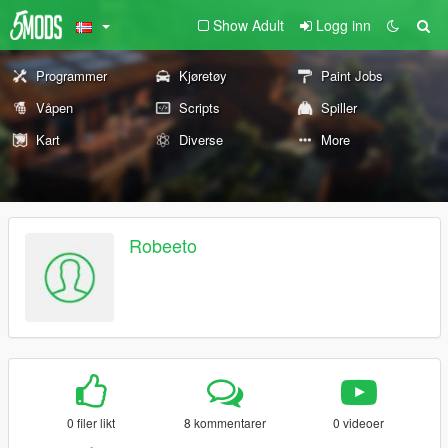
Show Adult
Logg inn
Programmer
Kjøretøy
Paint Jobs
Våpen
Scripts
Spiller
Kart
Diverse
More
Robeeto
0 filer likt
8 kommentarer
0 videoer