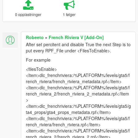
0 opplastninger
1 følger
Robeeto
»
French Riviera V [Add-On]
After set percitent and disable True the next Step is to
put every RPF_File under <FilesToEnable>.
For example
<filesToEnable>
<Item>dlc_frenchriviera:/%PLATFORM%/levels/gta5/f
rench_riviera/french_riviera_metadata.rpf</Item>
<Item>dlc_frenchriviera:/%PLATFORM%/levels/gta5/f
rench_riviera_2/french_riviera_2_metadata.rpf</Item
>
<Item>dlc_frenchriviera:/%PLATFORM%/levels/gta5/g
ta4_props/gta4_props_metadata.rpf</Item>
<Item>dlc_frenchriviera:/%PLATFORM%/levels/gta5/f
rench_riviera/french_riviera.rpf</Item>
<Item>dlc_frenchriviera:/%PLATFORM%/levels/gta5/f
rench_riviera_2/french_riviera_2.rpf</Item>