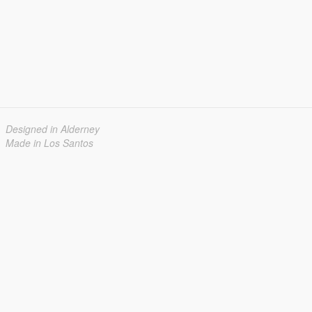
Designed in Alderney
Made in Los Santos