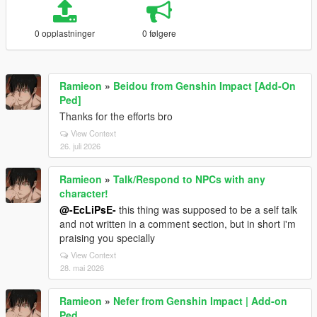
0 opplastninger
0 følgere
Ramieon
»
Beidou from Genshin Impact [Add-On
Ped]
Thanks for the efforts bro
View Context
26. juli 2026
Ramieon
»
Talk/Respond to NPCs with any
character!
@-EcLiPsE-
this thing was supposed to be a self talk
and not written in a comment section, but in short i'm
praising you specially
View Context
28. mai 2026
Ramieon
»
Nefer from Genshin Impact | Add-on
Ped