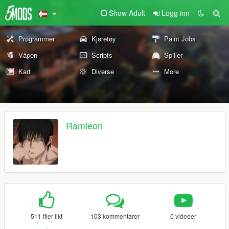
Show Adult
Logg inn
Programmer
Kjøretøy
Paint Jobs
Våpen
Scripts
Spiller
Kart
Diverse
More
Ramieon
511 filer likt
103 kommentarer
0 videoer