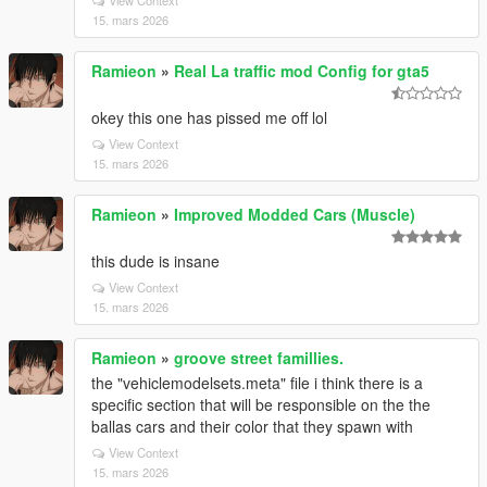
View Context
15. mars 2026
Ramieon
»
Real La traffic mod Config for gta5
okey this one has pissed me off lol
View Context
15. mars 2026
Ramieon
»
Improved Modded Cars (Muscle)
this dude is insane
View Context
15. mars 2026
Ramieon
»
groove street famillies.
the "vehiclemodelsets.meta" file i think there is a
specific section that will be responsible on the the
ballas cars and their color that they spawn with
View Context
15. mars 2026