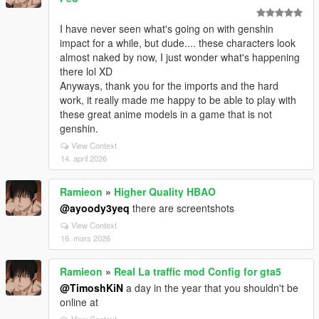
I have never seen what's going on with genshin
impact for a while, but dude.... these characters look
almost naked by now, I just wonder what's happening
there lol XD
Anyways, thank you for the imports and the hard
work, it really made me happy to be able to play with
these great anime models in a game that is not
genshin.
View Context
14. april 2026
Ramieon
»
Higher Quality HBAO
@ayoody3yeq
there are screentshots
View Context
16. mars 2026
Ramieon
»
Real La traffic mod Config for gta5
@TimoshKiN
a day in the year that you shouldn't be
online at