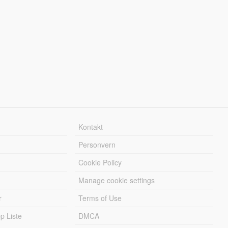
Kontakt
Personvern
Cookie Policy
Manage cookie settings
r
Terms of Use
 Liste
DMCA