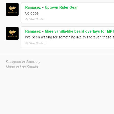
Ramasez
»
Uptown Rider Gear
So dope
View Context
Ramasez
»
More vanilla-like beard overlays for MP
I've been waiting for something like this forever, these 
View Context
Designed in Alderney
Made in Los Santos