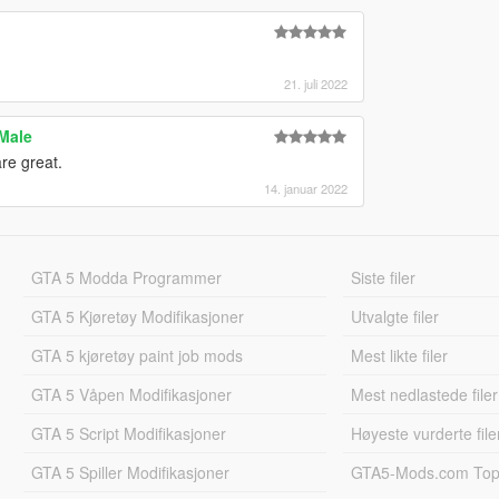
21. juli 2022
 Male
are great.
14. januar 2022
GTA 5 Modda Programmer
Siste filer
GTA 5 Kjøretøy Modifikasjoner
Utvalgte filer
GTA 5 kjøretøy paint job mods
Mest likte filer
GTA 5 Våpen Modifikasjoner
Mest nedlastede filer
GTA 5 Script Modifikasjoner
Høyeste vurderte file
GTA 5 Spiller Modifikasjoner
GTA5-Mods.com Topp