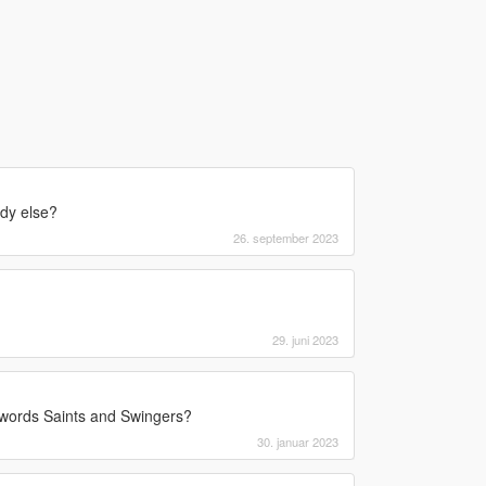
ody else?
26. september 2023
29. juni 2023
e words Saints and Swingers?
30. januar 2023