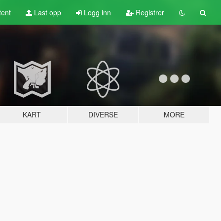
tent
Last opp
Logg inn
Registrer
KART
DIVERSE
MORE