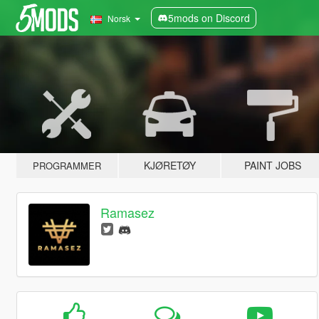
5mods on Discord
Norsk
KJØRETØY
PAINT JOBS
PROGRAMMER
Ramasez