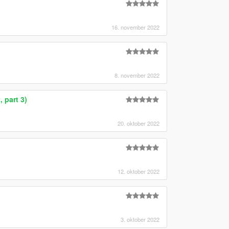
16. november 2022
8. november 2022
 part 3)
20. oktober 2022
12. oktober 2022
3. oktober 2022