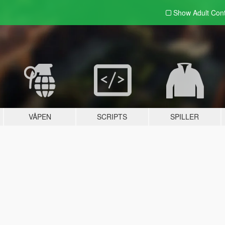
Show Adult
Con
VÅPEN
SCRIPTS
SPILLER