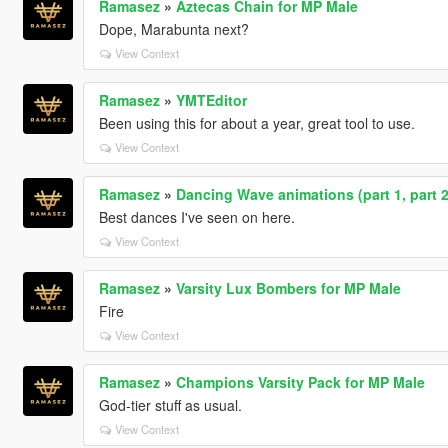
Ramasez
»
Aztecas Chain for MP Male
Dope, Marabunta next?
View Context
Ramasez
»
YMTEditor
Been using this for about a year, great tool to use.
View Context
Ramasez
»
Dancing Wave animations (part 1, part 2,
Best dances I've seen on here.
View Context
Ramasez
»
Varsity Lux Bombers for MP Male
Fire
View Context
Ramasez
»
Champions Varsity Pack for MP Male
God-tier stuff as usual.
View Context