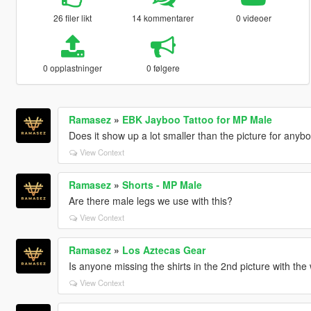
26 filer likt
14 kommentarer
0 videoer
0 opplastninger
0 følgere
Ramasez
»
EBK Jayboo Tattoo for MP Male
Does it show up a lot smaller than the picture for anyb
View Context
Ramasez
»
Shorts - MP Male
Are there male legs we use with this?
View Context
Ramasez
»
Los Aztecas Gear
Is anyone missing the shirts in the 2nd picture with th
View Context