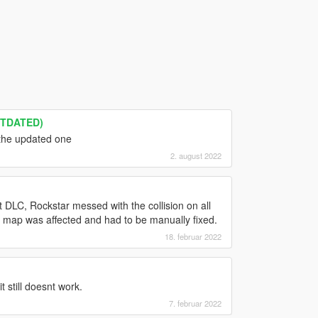
UTDATED)
the updated one
2. august 2022
DLC, Rockstar messed with the collision on all
map was affected and had to be manually fixed.
18. februar 2022
 still doesnt work.
7. februar 2022