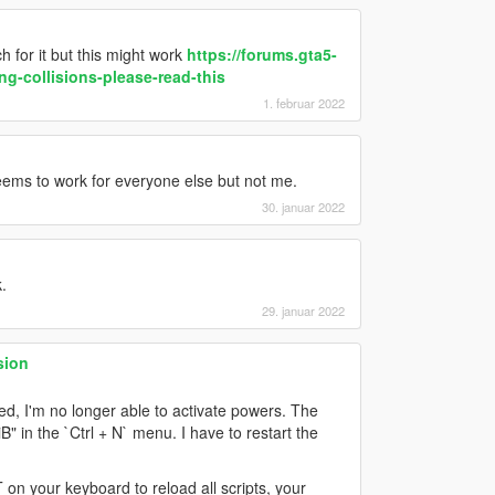
 for it but this might work
https://forums.gta5-
g-collisions-please-read-this
1. februar 2022
eems to work for everyone else but not me.
30. januar 2022
.
29. januar 2022
sion
, I'm no longer able to activate powers. The
" in the `Ctrl + N` menu. I have to restart the
on your keyboard to reload all scripts, your