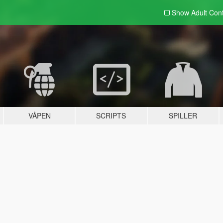
Show Adult
Con
VÅPEN
SCRIPTS
SPILLER