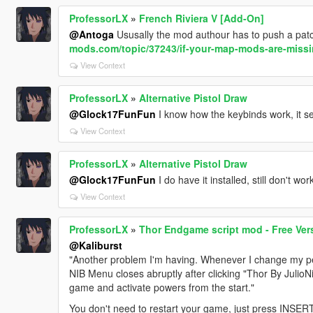
ProfessorLX
»
French Riviera V [Add-On]
@Antoga
Ususally the mod authour has to push a patch
mods.com/topic/37243/if-your-map-mods-are-missin
View Context
ProfessorLX
»
Alternative Pistol Draw
@Glock17FunFun
I know how the keybinds work, it s
View Context
ProfessorLX
»
Alternative Pistol Draw
@Glock17FunFun
I do have it installed, still don't work
View Context
ProfessorLX
»
Thor Endgame script mod - Free Ver
@Kaliburst
"Another problem I'm having. Whenever I change my ped
NIB Menu closes abruptly after clicking "Thor By JulioNiB
game and activate powers from the start."
You don't need to restart your game, just press INSERT 