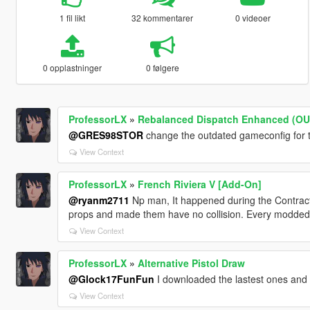
1 fil likt
32 kommentarer
0 videoer
0 opplastninger
0 følgere
ProfessorLX
»
Rebalanced Dispatch Enhanced (O
@GRES98STOR
change the outdated gameconfig for 
View Context
ProfessorLX
»
French Riviera V [Add-On]
@ryanm2711
Np man, It happened during the Contract 
props and made them have no collision. Every modded 
View Context
ProfessorLX
»
Alternative Pistol Draw
@Glock17FunFun
I downloaded the lastest ones and it
View Context