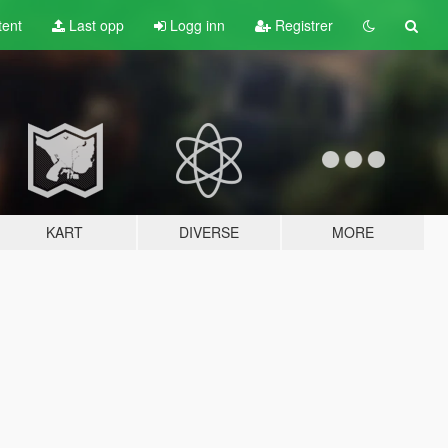
tent
Last opp
Logg inn
Registrer
KART
DIVERSE
MORE