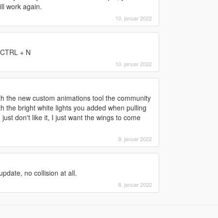
ll work again.
10. januar 2022
s CTRL + N
10. januar 2022
th the new custom animations tool the community
 the bright white lights you added when pulling
ust don't like it, I just want the wings to come
9. januar 2022
date, no collision at all.
8. januar 2022