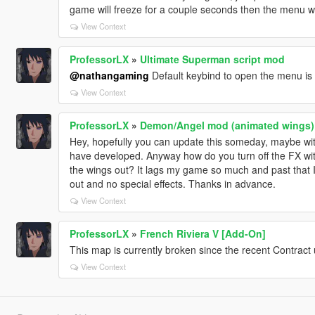
game will freeze for a couple seconds then the menu wi
View Context
ProfessorLX
»
Ultimate Superman script mod
@nathangaming
Default keybind to open the menu i
View Context
ProfessorLX
»
Demon/Angel mod (animated wings)
Hey, hopefully you can update this someday, maybe wi
have developed. Anyway how do you turn off the FX with
the wings out? It lags my game so much and past that I j
out and no special effects. Thanks in advance.
View Context
ProfessorLX
»
French Riviera V [Add-On]
This map is currently broken since the recent Contract up
View Context