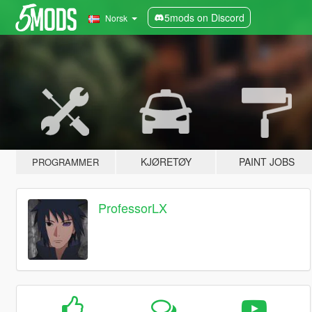
5mods on Discord
Norsk
KJØRETØY
PAINT JOBS
PROGRAMMER
ProfessorLX