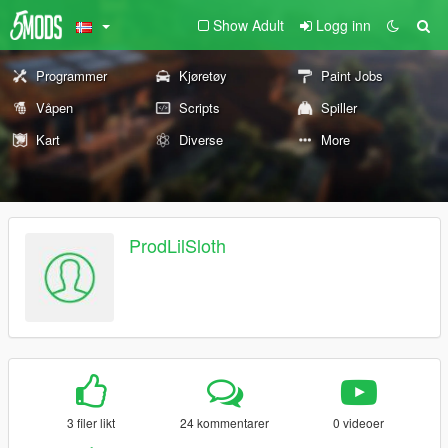
Show Adult
Logg inn
Programmer
Kjøretøy
Paint Jobs
Våpen
Scripts
Spiller
Kart
Diverse
More
ProdLilSloth
3 filer likt
24 kommentarer
0 videoer