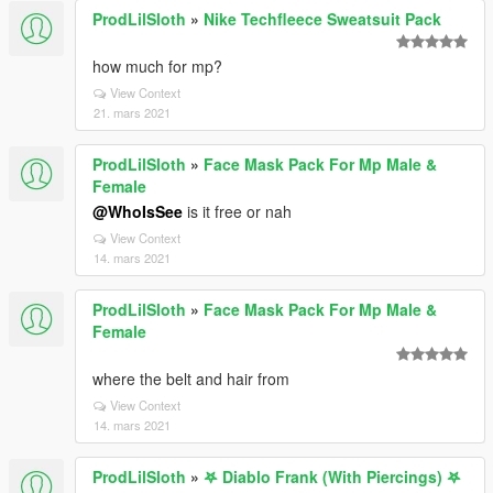
ProdLilSloth
»
Nike Techfleece Sweatsuit Pack
how much for mp?
View Context
21. mars 2021
ProdLilSloth
»
Face Mask Pack For Mp Male &
Female
@WhoIsSee
is it free or nah
View Context
14. mars 2021
ProdLilSloth
»
Face Mask Pack For Mp Male &
Female
where the belt and hair from
View Context
14. mars 2021
ProdLilSloth
»
𖤐 Diablo Frank (With Piercings) 𖤐