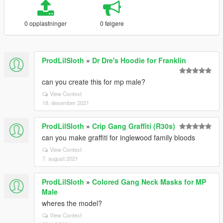
0 opplastninger
0 følgere
ProdLilSloth
»
Dr Dre's Hoodie for Franklin
can you create this for mp male?
View Context
18. desember 2021
ProdLilSloth
»
Crip Gang Graffiti (R30s)
can you make graffiti for inglewood family bloods
View Context
7. august 2021
ProdLilSloth
»
Colored Gang Neck Masks for MP
Male
wheres the model?
View Context