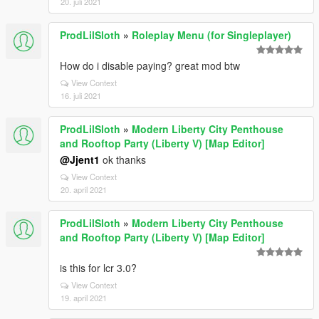
20. juli 2021
ProdLilSloth
»
Roleplay Menu (for Singleplayer)
How do i disable paying? great mod btw
View Context
16. juli 2021
ProdLilSloth
»
Modern Liberty City Penthouse
and Rooftop Party (Liberty V) [Map Editor]
@Jjent1
ok thanks
View Context
20. april 2021
ProdLilSloth
»
Modern Liberty City Penthouse
and Rooftop Party (Liberty V) [Map Editor]
is this for lcr 3.0?
View Context
19. april 2021