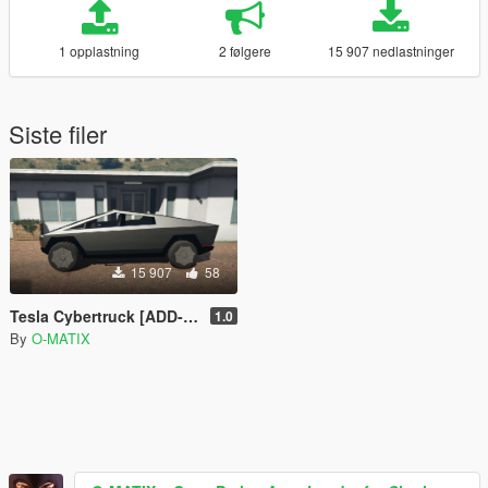
1 opplastning
2 følgere
15 907 nedlastninger
Siste filer
15 907
58
Tesla Cybertruck [ADD-ON]
1.0
By
O-MATIX