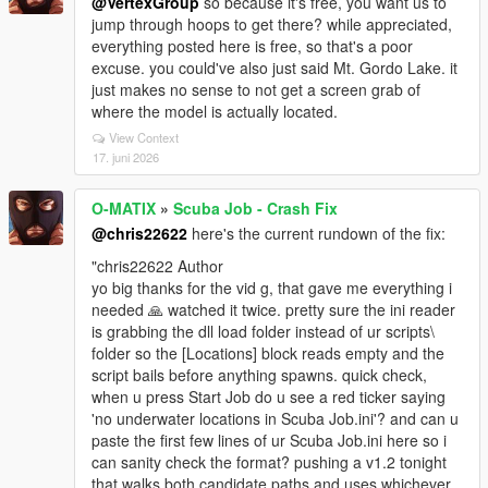
@VertexGroup
so because it's free, you want us to
jump through hoops to get there? while appreciated,
everything posted here is free, so that's a poor
excuse. you could've also just said Mt. Gordo Lake. it
just makes no sense to not get a screen grab of
where the model is actually located.
View Context
17. juni 2026
O-MATIX
»
Scuba Job - Crash Fix
@chris22622
here's the current rundown of the fix:
"chris22622 Author
yo big thanks for the vid g, that gave me everything i
needed 🙏 watched it twice. pretty sure the ini reader
is grabbing the dll load folder instead of ur scripts\
folder so the [Locations] block reads empty and the
script bails before anything spawns. quick check,
when u press Start Job do u see a red ticker saying
'no underwater locations in Scuba Job.ini'? and can u
paste the first few lines of ur Scuba Job.ini here so i
can sanity check the format? pushing a v1.2 tonight
that walks both candidate paths and uses whichever