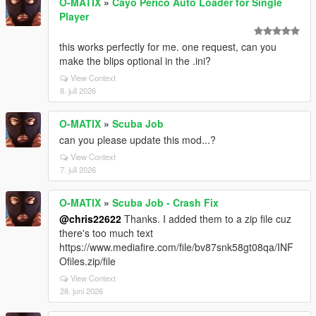
O-MATIX
»
Cayo Perico Auto Loader for Single
Player
this works perfectly for me. one request, can you
make the blips optional in the .ini?
View Context
8. juli 2026
O-MATIX
»
Scuba Job
can you please update this mod...?
View Context
7. juli 2026
O-MATIX
»
Scuba Job - Crash Fix
@chris22622
Thanks. I added them to a zip file cuz
there's too much text
https://www.mediafire.com/file/bv87snk58gt08qa/INF
Ofiles.zip/file
View Context
28. juni 2026