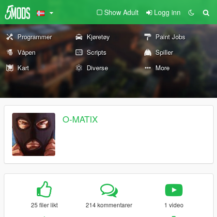
Show Adult
Logg inn
Programmer
Kjøretøy
Paint Jobs
Våpen
Scripts
Spiller
Kart
Diverse
More
O-MATIX
25 filer likt
214 kommentarer
1 video