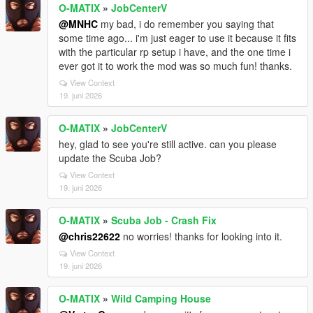
O-MATIX
»
JobCenterV
@MNHC
my bad, i do remember you saying that
some time ago... i'm just eager to use it because it fits
with the particular rp setup i have, and the one time i
ever got it to work the mod was so much fun! thanks.
View Context
19. juni 2026
O-MATIX
»
JobCenterV
hey, glad to see you're still active. can you please
update the Scuba Job?
View Context
19. juni 2026
O-MATIX
»
Scuba Job - Crash Fix
@chris22622
no worries! thanks for looking into it.
View Context
19. juni 2026
O-MATIX
»
Wild Camping House