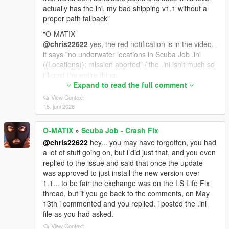
actually has the ini. my bad shipping v1.1 without a
proper path fallback"
"O-MATIX
@chris22622
yes, the red notification is in the video,
it says "no underwater locations in Scuba Job .ini
((Locations)); mission aborted" / the .ini isn't much so
i'll post the entire thing:
; Scuba Job - Crash Fix
Expand to read the full comment
; version 1.1
View Context
;
15. juni 2026
; Drop-in replacement for MNHC's Scuba Job.dll. If
you already have a working
O-MATIX
»
Scuba Job - Crash Fix
; Scuba Job.ini from v1.0, you do NOT have to
@chris22622
hey... you may have forgotten, you had
replace it. Just paste in the
a lot of stuff going on, but i did just that, and you even
; new [World] section if you want the new toggles.
replied to the issue and said that once the update
Missing keys fall back to
was approved to just install the new version over
; safe defaults that match the original.
1.1... to be fair the exchange was on the LS Life Fix
[ScubaJob]
thread, but if you go back to the comments, on May
; Configuration file for Scuba Job mod
13th i commented and you replied. i posted the .ini
file as you had asked.
[HUD]
View Context
; HUD Position (screen coordinates)