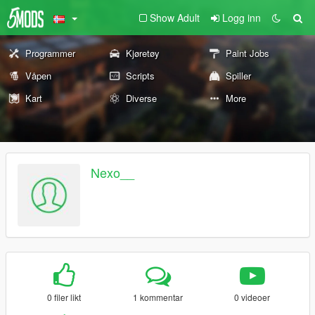
Show Adult
Logg inn
Programmer
Kjøretøy
Paint Jobs
Våpen
Scripts
Spiller
Kart
Diverse
More
Nexo__
0 filer likt
1 kommentar
0 videoer