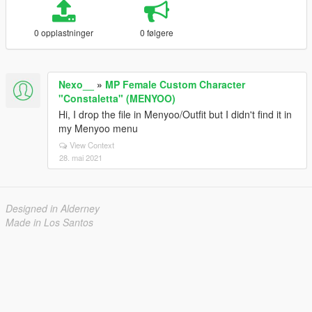
0 opplastninger
0 følgere
Nexo__
»
MP Female Custom Character
"Constaletta" (MENYOO)
Hi, I drop the file in Menyoo/Outfit but I didn't find it in
my Menyoo menu
View Context
28. mai 2021
Designed in Alderney
Made in Los Santos