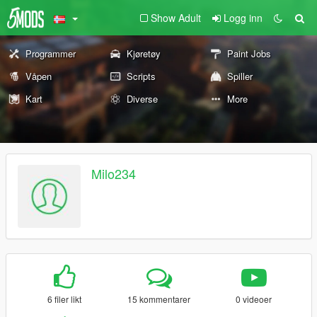
Show Adult
Logg inn
Programmer
Kjøretøy
Paint Jobs
Våpen
Scripts
Spiller
Kart
Diverse
More
Milo234
6 filer likt
15 kommentarer
0 videoer