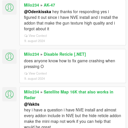
Milo234
»
AK-47
@Odenkisska
hey thanks for responding yes i
figured it out since i have NVE install and i install the
addon that make the gun texture high quality and i
forgot about it
View Context
9. august 2024
Milo234
»
Disable Reticle [.NET]
does anyone know how to fix game crashing when
pressing O
View Context
9. august 2024
Milo234
»
Satellite Map 16K that also works in
Radar
@Vak0s
hey i have a question i have NVE install and almost
every addon include in NVE but the hide reticle addon
make the mini map not work if you can help that
would be great