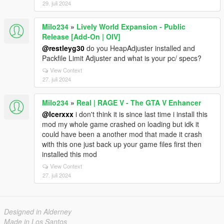
29. juli 2024
Milo234
»
Lively World Expansion - Public
Release [Add-On | OIV]
@restleyg30
do you HeapAdjuster installed and
Packfile Limit Adjuster and what is your pc/ specs?
View Context
27. juli 2024
Milo234
»
Real | RAGE V - The GTA V Enhancer
@Icerxxx
i don't think it is since last time i install this
mod my whole game crashed on loading but idk it
could have been a another mod that made it crash
with this one just back up your game files first then
installed this mod
View Context
27. juli 2024
Designed in Alderney
Made in Los Santos