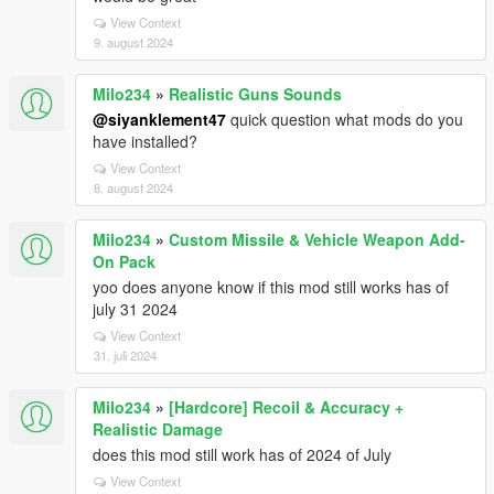
View Context
9. august 2024
Milo234
»
Realistic Guns Sounds
@siyanklement47
quick question what mods do you
have installed?
View Context
8. august 2024
Milo234
»
Custom Missile & Vehicle Weapon Add-
On Pack
yoo does anyone know if this mod still works has of
july 31 2024
View Context
31. juli 2024
Milo234
»
[Hardcore] Recoil & Accuracy +
Realistic Damage
does this mod still work has of 2024 of July
View Context