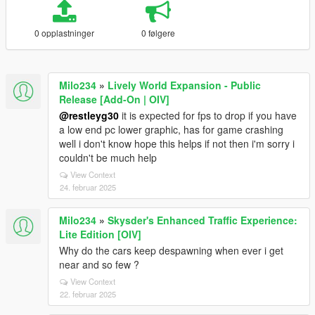
0 opplastninger
0 følgere
Milo234
»
Lively World Expansion - Public
Release [Add-On | OIV]
@restleyg30
it is expected for fps to drop if you have
a low end pc lower graphic, has for game crashing
well i don't know hope this helps if not then i'm sorry i
couldn't be much help
View Context
24. februar 2025
Milo234
»
Skysder's Enhanced Traffic Experience:
Lite Edition [OIV]
Why do the cars keep despawning when ever i get
near and so few ?
View Context
22. februar 2025