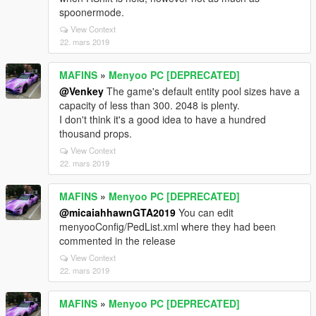
spoonermode.
View Context
22. mars 2019
MAFINS
»
Menyoo PC [DEPRECATED]
@Venkey
The game's default entity pool sizes have a
capacity of less than 300. 2048 is plenty.
I don't think it's a good idea to have a hundred
thousand props.
View Context
22. mars 2019
MAFINS
»
Menyoo PC [DEPRECATED]
@micaiahhawnGTA2019
You can edit
menyooConfig/PedList.xml where they had been
commented in the release
View Context
22. mars 2019
MAFINS
»
Menyoo PC [DEPRECATED]