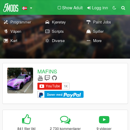
Show Adult
Logg inn
Programmer
Kjøretøy
Paint Jobs
Våpen
Scripts
Spiller
Kart
Diverse
More
MAFINS
Doner med
841 filer likt
2 730 kommentarer
9 videoer