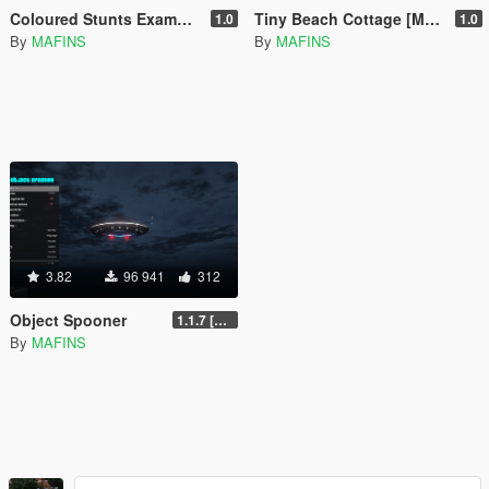
Coloured Stunts Example [Menyoo]
Tiny Beach Cottage [Menyoo]
1.0
1.0
By
MAFINS
By
MAFINS
3.82
96 941
312
Object Spooner
1.1.7 [FINAL]
By
MAFINS