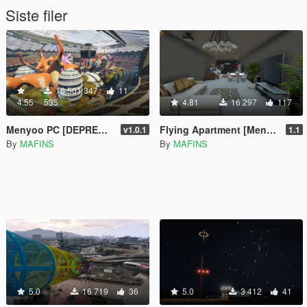
Siste filer
16 501 347
11
4.55
535
4.81
16 297
117
Menyoo PC [DEPRECATED]
Flying Apartment [Menyoo]
v1.0.1
1.1
By
MAFINS
By
MAFINS
5.0
16 719
36
5.0
3 412
41