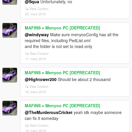
@Squa
Unfortunately, no
View Context
22. mars 2019
MAFINS
»
Menyoo PC [DEPRECATED]
@windyway
Make sure menyooConfig has all the
required files, including PedList.xml
and the folder is not set to read-only
View Context
17. mars 2019
MAFINS
»
Menyoo PC [DEPRECATED]
@Hightower200
Should be about 2 thousand
View Context
16. mars 2019
MAFINS
»
Menyoo PC [DEPRECATED]
@TheMurderousCricket
yeah idk maybe someone
can fix it someday
View Context
16. mars 2019