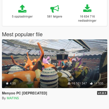
5 opplastninger
581 følgere
16 634 716
nedlastninger
Mest populær file
4.55
16 501 347
11 535
Menyoo PC [DEPRECATED]
v1.0.1
By
MAFINS