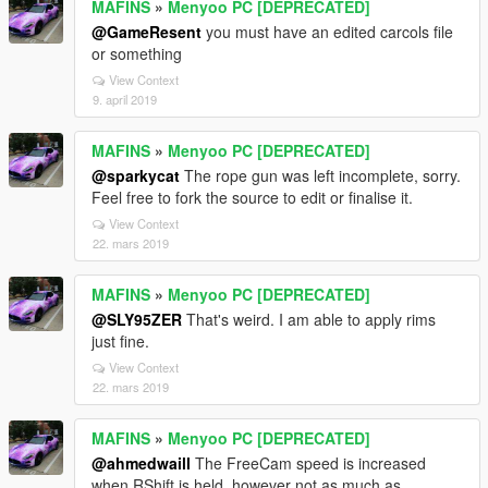
MAFINS
»
Menyoo PC [DEPRECATED]
@GameResent
you must have an edited carcols file
or something
View Context
9. april 2019
MAFINS
»
Menyoo PC [DEPRECATED]
@sparkycat
The rope gun was left incomplete, sorry.
Feel free to fork the source to edit or finalise it.
View Context
22. mars 2019
MAFINS
»
Menyoo PC [DEPRECATED]
@SLY95ZER
That's weird. I am able to apply rims
just fine.
View Context
22. mars 2019
MAFINS
»
Menyoo PC [DEPRECATED]
@ahmedwaill
The FreeCam speed is increased
when RShift is held, however not as much as