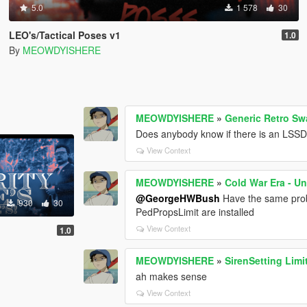
5.0
1 578
30
LEO's/Tactical Poses v1
1.0
By
MEOWDYISHERE
MEOWDYISHERE
»
Generic Retro Sw
Does anybody know if there is an LSSD 
View Context
MEOWDYISHERE
»
Cold War Era - U
@GeorgeHWBush
Have the same prob
930
30
PedPropsLimit are installed
View Context
1.0
MEOWDYISHERE
»
SirenSetting Limi
ah makes sense
View Context