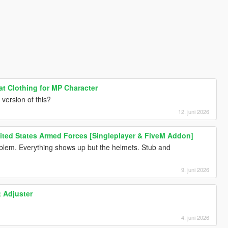
at Clothing for MP Character
version of this?
12. juni 2026
nited States Armed Forces [Singleplayer & FiveM Addon]
lem. Everything shows up but the helmets. Stub and
9. juni 2026
t Adjuster
4. juni 2026