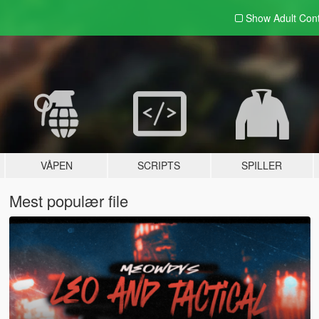
Show Adult
Con
VÅPEN
SCRIPTS
SPILLER
Mest populær file