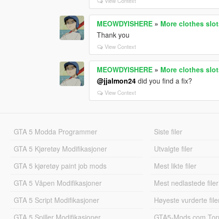
View Context
MEOWDYISHERE
»
More clothes slo
Thank you
View Context
MEOWDYISHERE
»
More clothes slo
@jjalmon24
did you find a fix?
View Context
GTA 5 Modda Programmer
Siste filer
GTA 5 Kjøretøy Modifikasjoner
Utvalgte filer
GTA 5 kjøretøy paint job mods
Mest likte filer
GTA 5 Våpen Modifikasjoner
Mest nedlastede filer
GTA 5 Script Modifikasjoner
Høyeste vurderte file
GTA 5 Spiller Modifikasjoner
GTA5-Mods.com Topp