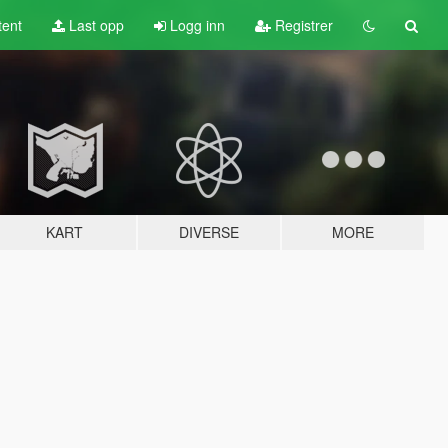
tent
Last opp
Logg inn
Registrer
KART
DIVERSE
MORE