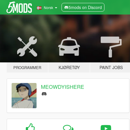
5mods on Discord
Norsk
KJØRETØY
PAINT JOBS
PROGRAMMER
MEOWDYISHERE