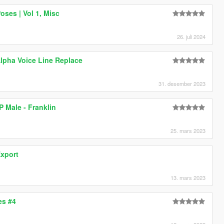
ses | Vol 1, Misc
26. juli 2024
lpha Voice Line Replace
31. desember 2023
P Male - Franklin
25. mars 2023
Export
13. mars 2023
es #4