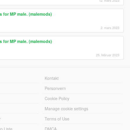
12. mars 2023
ts for MP male. (malemods)
2. mars 2023
ts for MP male. (malemods)
25. februar 2023
Kontakt
Personvern
Cookie Policy
Manage cookie settings
r
Terms of Use
 Liste
DMCA