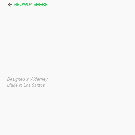
By
MEOWDYISHERE
Designed in Alderney
Made in Los Santos