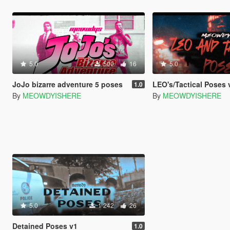
5.0
500
16
5.0
JoJo bizarre adventure 5 poses
LEO's/Tactical Poses 
1.0
By
MEOWDYISHERE
By
MEOWDYISHERE
5.0
1 242
26
Detained Poses v1
1.0