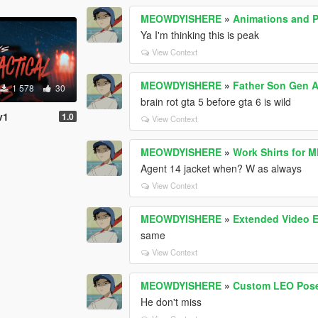
MEOWDYISHERE
»
Animations and Po
Ya I'm thinking this is peak
View Context
MEOWDYISHERE
»
Father Son Gen A
1 578
30
brain rot gta 5 before gta 6 is wild
v1
1.0
View Context
MEOWDYISHERE
»
Work Shirts for M
Agent 14 jacket when? W as always
View Context
MEOWDYISHERE
»
Extended Video 
same
View Context
MEOWDYISHERE
»
Custom LEO Pos
He don't miss