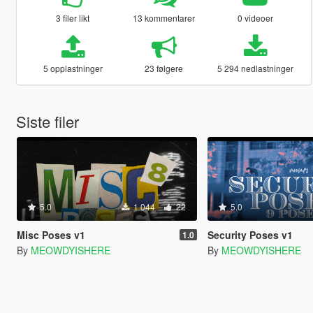
3 filer likt
13 kommentarer
0 videoer
5 opplastninger
23 følgere
5 294 nedlastninger
Siste filer
5.0
1 044
22
5.0
Misc Poses v1
Security Poses v1
1.0
By
MEOWDYISHERE
By
MEOWDYISHERE