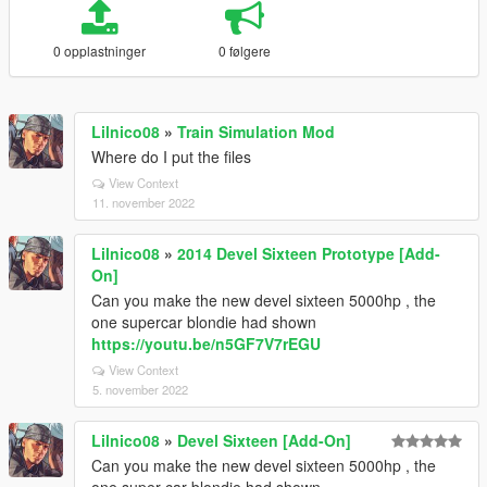
0 opplastninger
0 følgere
Lilnico08
»
Train Simulation Mod
Where do I put the files
View Context
11. november 2022
Lilnico08
»
2014 Devel Sixteen Prototype [Add-
On]
Can you make the new devel sixteen 5000hp , the
one supercar blondie had shown
https://youtu.be/n5GF7V7rEGU
View Context
5. november 2022
Lilnico08
»
Devel Sixteen [Add-On]
Can you make the new devel sixteen 5000hp , the