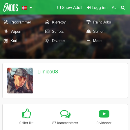
Show Adult
Logg inn
Programmer
Kjøretøy
Paint Jobs
Våpen
Scripts
Spiller
Kart
Diverse
More
Lilnico08
0 filer likt
27 kommentarer
0 videoer