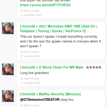
one super car blondie had shown
https://youtu.be/n5GF7V7rEGU
View Context
5. november 2022
Lilnico08
»
2021 Mercedes-AMG ONE [Add-On |
Template | Tuning | Extras | VehFuncs V]
This car doesn’t spawn I install everything correctly,
and I do the see the spawn names in menyoo when it
won’t spawn ?
View Context
27. oktober 2022
Lilnico08
»
O Block Chain For MP Male
Long live grandson
View Context
17. oktober 2022
Lilnico08
»
Malibu Security [Menyoo]
@GTAmissionCREATOR
okay bro
View Context