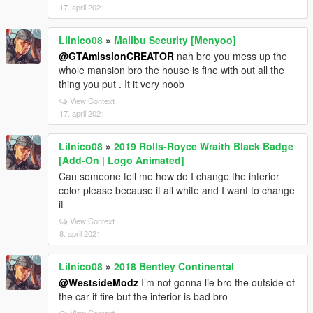
17. april 2021
Lilnico08
»
Malibu Security [Menyoo]
@GTAmissionCREATOR
nah bro you mess up the
whole mansion bro the house is fine with out all the
thing you put . It it very noob
View Context
17. april 2021
Lilnico08
»
2019 Rolls-Royce Wraith Black Badge
[Add-On | Logo Animated]
Can someone tell me how do I change the interior
color please because it all white and I want to change
it
View Context
8. april 2021
Lilnico08
»
2018 Bentley Continental
@WestsideModz
I’m not gonna lie bro the outside of
the car if fire but the interior is bad bro