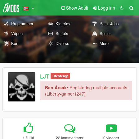
Show Adult
Logg inn
Programmer
Kjøretøy
Paint Jobs
Våpen
Scripts
Spiller
Kart
Diverse
More
LJT
Utestengt
Ban Årsak:
Registering multiple accounts
(Liberty-gamer1247)
1 fil likt
22 kommentarer
0 videoer