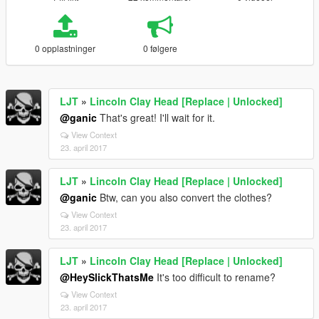
0 opplastninger
0 følgere
LJT
»
Lincoln Clay Head [Replace | Unlocked]
@ganic
That's great! I'll wait for it.
View Context
23. april 2017
LJT
»
Lincoln Clay Head [Replace | Unlocked]
@ganic
Btw, can you also convert the clothes?
View Context
23. april 2017
LJT
»
Lincoln Clay Head [Replace | Unlocked]
@HeySlickThatsMe
It's too difficult to rename?
View Context
23. april 2017