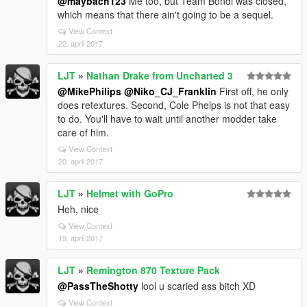
@maybach123
Me too, but Team Bondi was closed,
which means that there ain't going to be a sequel.
View Context
22. april 2017
LJT
»
Nathan Drake from Uncharted 3
@MikePhilips
@Niko_CJ_Franklin
First off, he only
does retextures. Second, Cole Phelps is not that easy
to do. You'll have to wait until another modder take
care of him.
View Context
20. april 2017
LJT
»
Helmet with GoPro
Heh, nice
View Context
19. april 2017
LJT
»
Remington 870 Texture Pack
@PassTheShotty
lool u scaried ass bitch XD
View Context