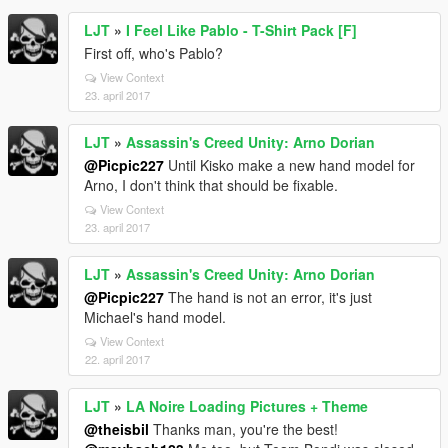
LJT
»
I Feel Like Pablo - T-Shirt Pack [F]
First off, who's Pablo?
View Context
23. april 2017
LJT
»
Assassin's Creed Unity: Arno Dorian
@Picpic227
Until Kisko make a new hand model for
Arno, I don't think that should be fixable.
View Context
23. april 2017
LJT
»
Assassin's Creed Unity: Arno Dorian
@Picpic227
The hand is not an error, it's just
Michael's hand model.
View Context
22. april 2017
LJT
»
LA Noire Loading Pictures + Theme
@theisbil
Thanks man, you're the best!