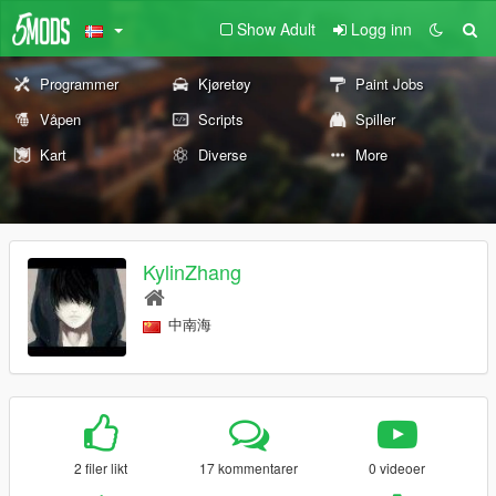
Show Adult
Logg inn
Programmer
Kjøretøy
Paint Jobs
Våpen
Scripts
Spiller
Kart
Diverse
More
KylinZhang
中南海
2 filer likt
17 kommentarer
0 videoer