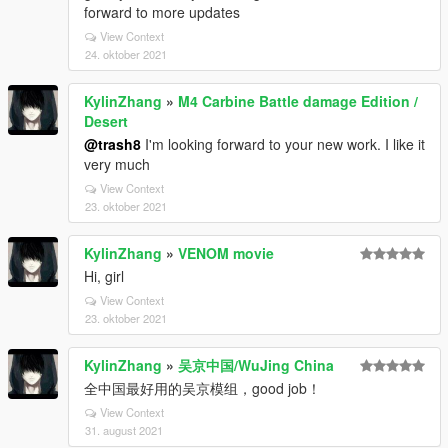
forward to more updates
View Context
24. oktober 2021
KylinZhang
»
M4 Carbine Battle damage Edition /
Desert
@trash8
I'm looking forward to your new work. I like it
very much
View Context
23. oktober 2021
KylinZhang
»
VENOM movie
Hi, girl
View Context
23. oktober 2021
KylinZhang
»
吴京中国/WuJing China
全中国最好用的吴京模组，good job！
View Context
31. august 2021