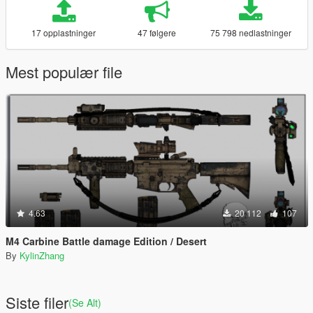
17 opplastninger
47 følgere
75 798 nedlastninger
Mest populær file
4.63
20 112
107
M4 Carbine Battle damage Edition / Desert
By
KylinZhang
Siste filer
(Se Alt)