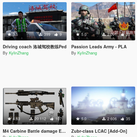
3.5
399
9
5.0
2 091
22
Driving coach 洛城驾校教练Ped
Passion Leads Army - PLA
By
KylinZhang
By
KylinZhang
4.63
20 112
107
5.0
2 606
35
M4 Carbine Battle damage Edition / Desert
Zubr-class LCAC [Add-On]