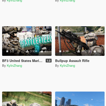
By
KylinZhang
By
KylinZhang
5.0
3 934
41
4.38
11 203
56
BF3 United States Marine Corps
Bullpup Assault Rifle
1.0
By
KylinZhang
By
KylinZhang