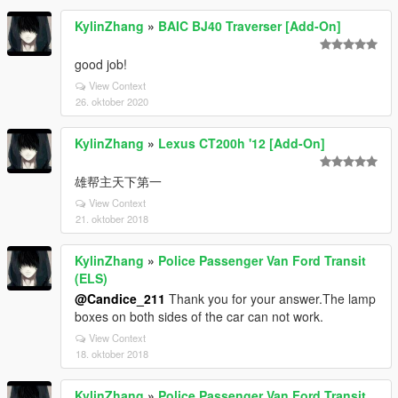
KylinZhang
»
BAIC BJ40 Traverser [Add-On]
good job!
View Context
26. oktober 2020
KylinZhang
»
Lexus CT200h '12 [Add-On]
雄帮主天下第一
View Context
21. oktober 2018
KylinZhang
»
Police Passenger Van Ford Transit
(ELS)
@Candice_211
Thank you for your answer.The lamp
boxes on both sides of the car can not work.
View Context
18. oktober 2018
KylinZhang
»
Police Passenger Van Ford Transit