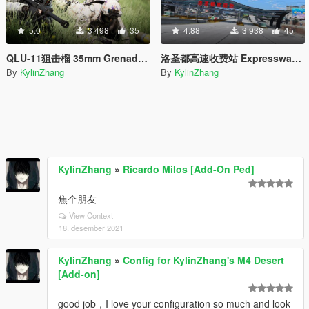
5.0
3 498
35
4.88
3 938
45
QLU-11狙击榴 35mm Grenade launcher
洛圣都高速收费站 Expressway toll station
By
KylinZhang
By
KylinZhang
KylinZhang
»
Ricardo Milos [Add-On Ped]
焦个朋友
View Context
18. desember 2021
KylinZhang
»
Config for KylinZhang's M4 Desert
[Add-on]
good job，I love your configuration so much and look