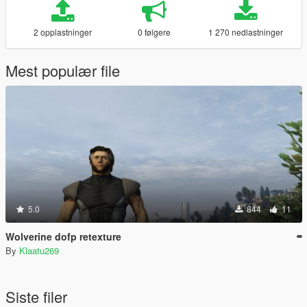
2 opplastninger
0 følgere
1 270 nedlastninger
Mest populær file
5.0
844
11
Wolverine dofp retexture
By
Klaatu269
Siste filer