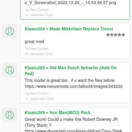
o_V_Screenshot_2022.12.23_-_15.53.59.57.png
View Context
23. desember 2022
Klaatu269
»
Mads Mikkelsen Replace Trevor
great mod
View Context
23. desember 2022
Klaatu269
»
Old Man Dutch Schaefer [Add-On
Ped]
This model is great too , if u want the files tellme
https://www.nexusmods.com/fallout4/images/243232
View Context
11. september 2022
Klaatu269
»
Iron Man(MCU) Pack
Great work! Could u make this Robert Downey JR
(Tony Stark) ?
https://www.deviantart.com/klaatu269/art/Tony-Stark-