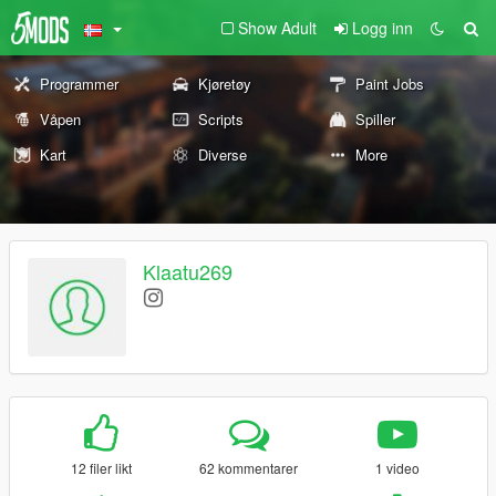
Show Adult
Logg inn
Programmer
Kjøretøy
Paint Jobs
Våpen
Scripts
Spiller
Kart
Diverse
More
Klaatu269
12 filer likt
62 kommentarer
1 video