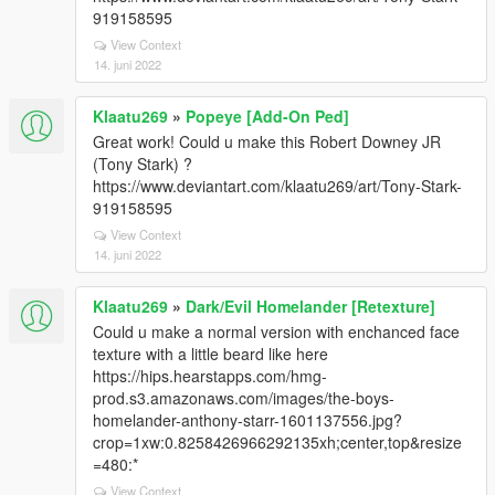
919158595
View Context
14. juni 2022
Klaatu269
»
Popeye [Add-On Ped]
Great work! Could u make this Robert Downey JR
(Tony Stark) ?
https://www.deviantart.com/klaatu269/art/Tony-Stark-
919158595
View Context
14. juni 2022
Klaatu269
»
Dark/Evil Homelander [Retexture]
Could u make a normal version with enchanced face
texture with a little beard like here
https://hips.hearstapps.com/hmg-
prod.s3.amazonaws.com/images/the-boys-
homelander-anthony-starr-1601137556.jpg?
crop=1xw:0.8258426966292135xh;center,top&resize
=480:*
View Context