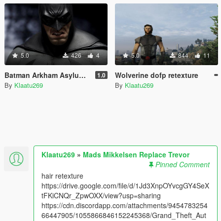
5.0
426
4
5.0
844
11
Batman Arkham Asylum & Arkham City loading music
Wolverine dofp retexture
1.0
By
Klaatu269
By
Klaatu269
Klaatu269
»
Mads Mikkelsen Replace Trevor
Pinned Comment
hair retexture
https://drive.google.com/file/d/1Jd3XnpOYvcgGY4SeX
tFKiCNQr_ZpwOXX/view?usp=sharing
https://cdn.discordapp.com/attachments/9454783254
66447905/1055866846152245368/Grand_Theft_Aut