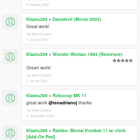
4. februar 2021
Klaatu269
»
Daredevil (Movie 2003)
Great work!
View Context
7. januar 2021
Klaatu269
»
Wonder Woman 1984 (Retexture)
Greart work!
View Context
7. januar 2021
Klaatu269
»
Robocop MK 11
great work
@teoadrianoj
thanks
View Context
5. desember 2020
Klaatu269
»
Rambo: Mortal Kombat 11 w/ cloth
[Add-On Ped]