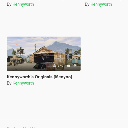
By
Kennyworth
By
Kennyworth
370
10
Kennyworth's Originals [Menyoo]
By
Kennyworth