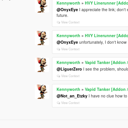
Kennyworth
»
HVY Linerunner [Addo
@OnyxEye
I appreciate the link; don't 
future.
View Context
Kennyworth
»
HVY Linerunner [Addo
@OnyxEye
unfortunately, I don't know
View Context
Kennyworth
»
Vapid Tanker [Addon /
@LiguerZero
I see the problem, shoul
View Context
Kennyworth
»
Vapid Tanker [Addon /
@Not_an_Etzky
I have no clue how to 
View Context