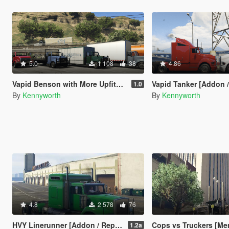
5.0
1 108
38
4.86
Vapid Benson with More Upfits [Add-On / Replace]
Vapid Tanker [Addon /
1.0
By
Kennyworth
By
Kennyworth
4.8
2 578
76
HVY Linerunner [Addon / Replace]
Cops vs Truckers [Me
1.2a