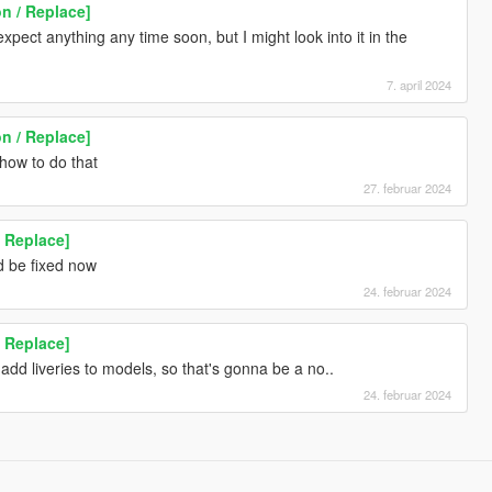
n / Replace]
expect anything any time soon, but I might look into it in the
7. april 2024
n / Replace]
 how to do that
27. februar 2024
 Replace]
d be fixed now
24. februar 2024
 Replace]
add liveries to models, so that's gonna be a no..
24. februar 2024