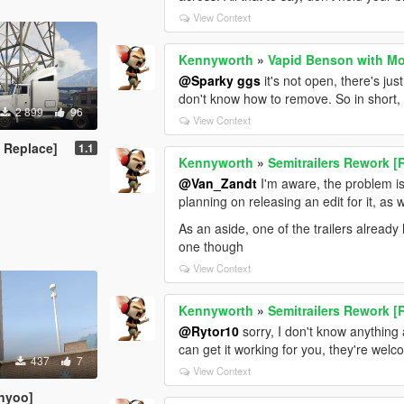
View Context
Kennyworth
»
Vapid Benson with Mo
@Sparky ggs
it's not open, there's ju
don't know how to remove. So in short, th
2 899
96
View Context
 Replace]
1.1
Kennyworth
»
Semitrailers Rework [
@Van_Zandt
I'm aware, the problem is a
planning on releasing an edit for it, as w
As an aside, one of the trailers alread
one though
View Context
Kennyworth
»
Semitrailers Rework [
@Rytor10
sorry, I don't know anything
can get it working for you, they're we
437
7
View Context
nyoo]