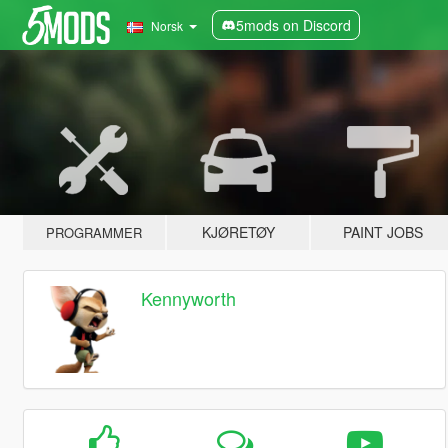
5mods on Discord
Norsk
KJØRETØY
PAINT JOBS
PROGRAMMER
Kennyworth