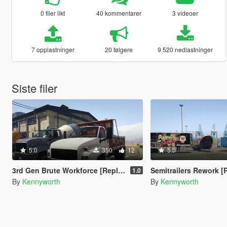
0 filer likt
40 kommentarer
3 videoer
7 opplastninger
20 følgere
9 520 nedlastninger
Siste filer
5.0
350
12
5.0
3rd Gen Brute Workforce [Replace]
Semitrailers Rework [
1.0
By
Kennyworth
By
Kennyworth