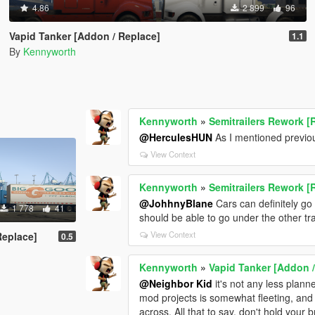
4.86
2 899
96
Vapid Tanker [Addon / Replace]
1.1
By
Kennyworth
Kennyworth
»
Semitrailers Rework [
@HerculesHUN
As I mentioned previou
View Context
Kennyworth
»
Semitrailers Rework [
@JohhnyBlane
Cars can definitely go 
1 778
41
should be able to go under the other trail
View Context
Replace]
0.5
Kennyworth
»
Vapid Tanker [Addon /
@Neighbor Kid
it's not any less plann
mod projects is somewhat fleeting, and I
across. All that to say, don't hold your b