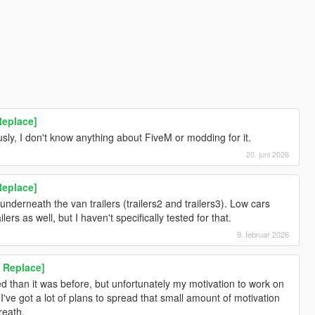
Replace]
sly, I don't know anything about FiveM or modding for it.
20. juni 2026
Replace]
underneath the van trailers (trailers2 and trailers3). Low cars
ers as well, but I haven't specifically tested for that.
9. februar 2026
 Replace]
ed than it was before, but unfortunately my motivation to work on
've got a lot of plans to spread that small amount of motivation
reath.