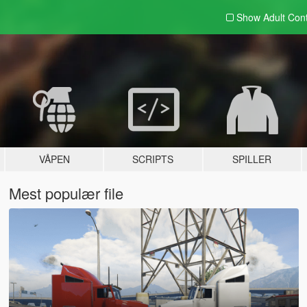
Show Adult
Con
VÅPEN
SCRIPTS
SPILLER
Mest populær file