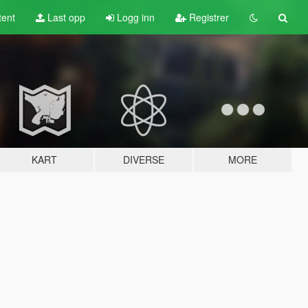
tent
Last opp
Logg inn
Registrer
KART
DIVERSE
MORE