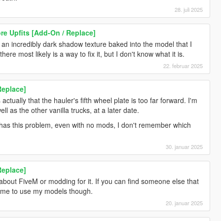
28. juli 2025
re Upfits [Add-On / Replace]
st an incredibly dark shadow texture baked into the model that I
ere most likely is a way to fix it, but I don't know what it is.
22. februar 2025
Replace]
ctually that the hauler's fifth wheel plate is too far forward. I'm
ell as the other vanilla trucks, at a later date.
y has this problem, even with no mods, I don't remember which
30. januar 2025
Replace]
 about FiveM or modding for it. If you can find someone else that
lcome to use my models though.
20. januar 2025