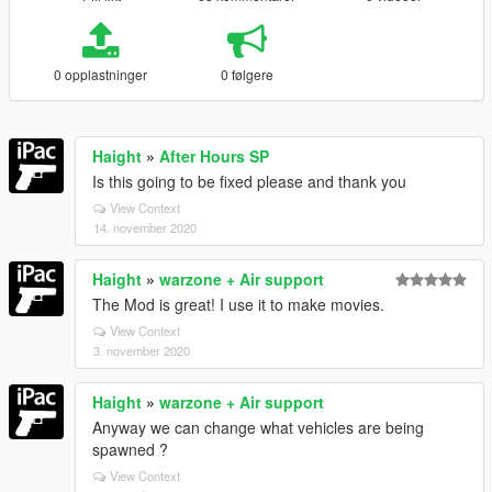
0 opplastninger
0 følgere
Haight
»
After Hours SP
Is this going to be fixed please and thank you
View Context
14. november 2020
Haight
»
warzone + Air support
The Mod is great! I use it to make movies.
View Context
3. november 2020
Haight
»
warzone + Air support
Anyway we can change what vehicles are being
spawned ?
View Context