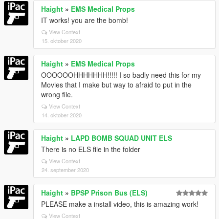
Haight
»
EMS Medical Props
IT works! you are the bomb!
View Context
15. oktober 2020
Haight
»
EMS Medical Props
OOOOOOHHHHHHH!!!!! I so badly need this for my
Movies that I make but way to afraid to put in the
wrong file.
View Context
14. oktober 2020
Haight
»
LAPD BOMB SQUAD UNIT ELS
There is no ELS file in the folder
View Context
24. september 2020
Haight
»
BPSP Prison Bus (ELS)
PLEASE make a install video, this is amazing work!
View Context