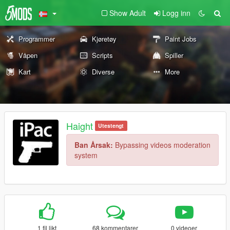
Show Adult
Logg inn
Programmer
Kjøretøy
Paint Jobs
Våpen
Scripts
Spiller
Kart
Diverse
More
Haight
Utestengt
Ban Årsak:
Bypassing videos moderation
system
1 fil likt
68 kommentarer
0 videoer