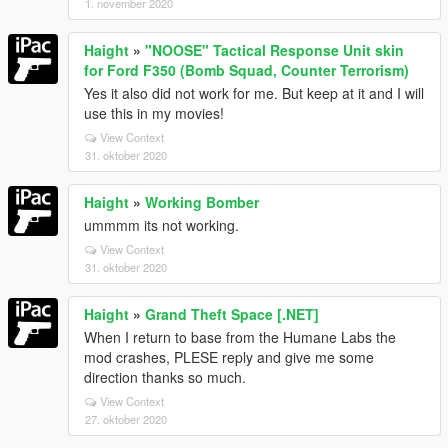
1. november 2020
Haight
»
"NOOSE" Tactical Response Unit skin
for Ford F350 (Bomb Squad, Counter Terrorism)
Yes it also did not work for me. But keep at it and I will
use this in my movies!
View Context
31. oktober 2020
Haight
»
Working Bomber
ummmm its not working.
View Context
31. oktober 2020
Haight
»
Grand Theft Space [.NET]
When I return to base from the Humane Labs the
mod crashes, PLESE reply and give me some
direction thanks so much.
View Context
27. oktober 2020