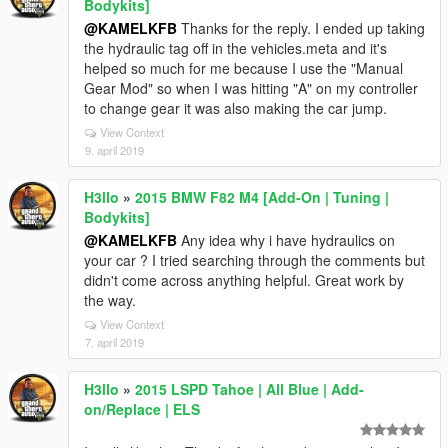
Bodykits]
@KAMELKFB
Thanks for the reply. I ended up taking
the hydraulic tag off in the vehicles.meta and it's
helped so much for me because I use the "Manual
Gear Mod" so when I was hitting "A" on my controller
to change gear it was also making the car jump.
View Context
9. april 2019
H3llo
»
2015 BMW F82 M4 [Add-On | Tuning |
Bodykits]
@KAMELKFB
Any idea why i have hydraulics on
your car ? I tried searching through the comments but
didn't come across anything helpful. Great work by
the way.
View Context
7. april 2019
H3llo
»
2015 LSPD Tahoe | All Blue | Add-
on/Replace | ELS