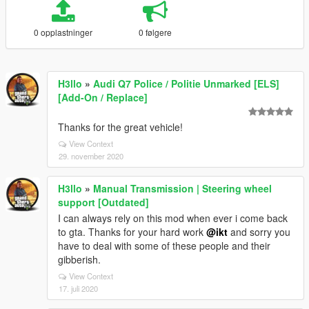
0 opplastninger
0 følgere
H3llo
»
Audi Q7 Police / Politie Unmarked [ELS]
[Add-On / Replace]
Thanks for the great vehicle!
View Context
29. november 2020
H3llo
»
Manual Transmission | Steering wheel
support [Outdated]
I can always rely on this mod when ever i come back
to gta. Thanks for your hard work
@ikt
and sorry you
have to deal with some of these people and their
gibberish.
View Context
17. juli 2020