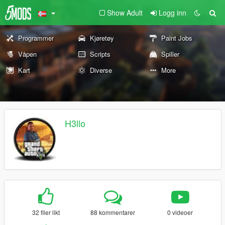
Show Adult
Logg inn
Programmer
Kjøretøy
Paint Jobs
Våpen
Scripts
Spiller
Kart
Diverse
More
H3llo
32 filer likt
88 kommentarer
0 videoer