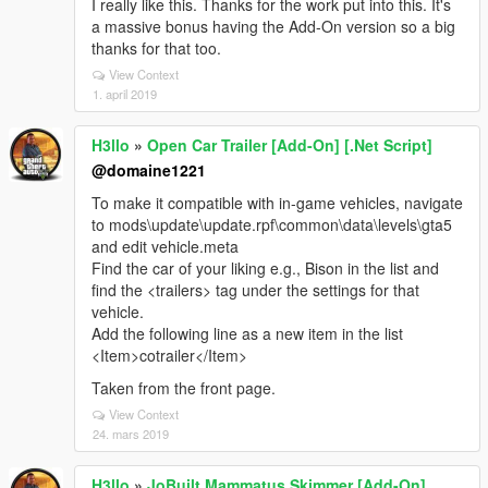
I really like this. Thanks for the work put into this. It's
a massive bonus having the Add-On version so a big
thanks for that too.
View Context
1. april 2019
H3llo
»
Open Car Trailer [Add-On] [.Net Script]
@domaine1221
To make it compatible with in-game vehicles, navigate
to mods\update\update.rpf\common\data\levels\gta5
and edit vehicle.meta
Find the car of your liking e.g., Bison in the list and
find the <trailers> tag under the settings for that
vehicle.
Add the following line as a new item in the list
<Item>cotrailer</Item>
Taken from the front page.
View Context
24. mars 2019
H3llo
»
JoBuilt Mammatus Skimmer [Add-On]