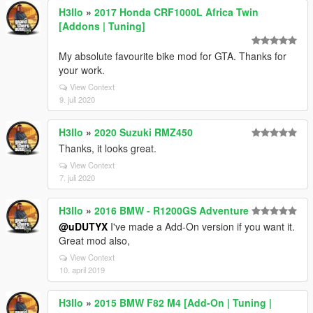
H3llo
»
2017 Honda CRF1000L Africa Twin
[Addons | Tuning]
My absolute favourite bike mod for GTA. Thanks for
your work.
View Context
9. juli 2020
H3llo
»
2020 Suzuki RMZ450
Thanks, it looks great.
View Context
7. juli 2020
H3llo
»
2016 BMW - R1200GS Adventure
@uDUTYX
I've made a Add-On version if you want it.
Great mod also,
View Context
10. april 2019
H3llo
»
2015 BMW F82 M4 [Add-On | Tuning |